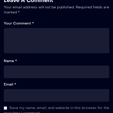
Leave A Comment
Your email address will not be published.
Required fields are
marked
*
Your Comment *
Name *
Email *
Save my name, email, and website in this browser for the