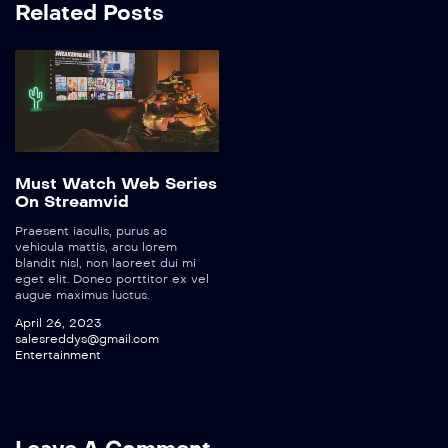
Related Posts
Must Watch Web Series
On Streamvid
Praesent iaculis, purus ac
vehicula mattis, arcu lorem
blandit nisl, non laoreet dui mi
eget elit. Donec porttitor ex vel
augue maximus luctus.
April 26, 2023
salesreddys@gmail.com
Entertainment