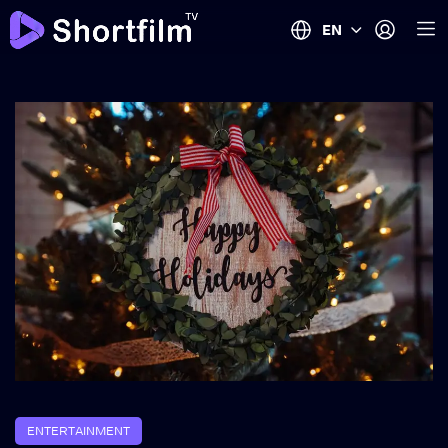
EN
ENTERTAINMENT