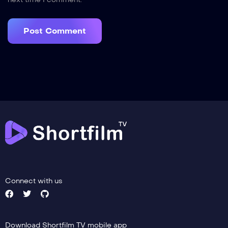
next time I comment.
Connect with us
Download Shortfilm TV mobile app