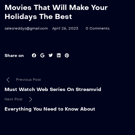
Movies That Will Make Your
Holidays The Best
salesreddys@gmail.com
April 26, 2023
0 Comments
Share on
Previous Post
Must Watch Web Series On Streamvid
Next Post
Everything You Need to Know About