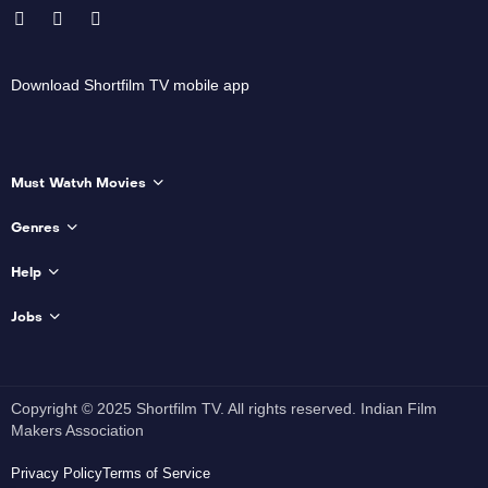
Download Shortfilm TV mobile app
Must Watvh Movies
Genres
Help
Jobs
Copyright © 2025 Shortfilm TV. All rights reserved. Indian Film
Makers Association
Privacy Policy
Terms of Service