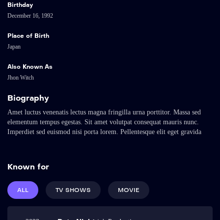
Birthday
December 16, 1992
Place of Birth
Japan
Also Known As
Jhon Witch
Biography
Amet luctus venenatis lectus magna fringilla urna porttitor. Massa sed
elementum tempus egestas. Sit amet volutpat consequat mauris nunc.
Imperdiet sed euismod nisi porta lorem. Pellentesque elit eget gravida
cum. Arcu cursus euismod quis viverra nibh cras pulvinar mattis nunc.
Sed elementum tempus egestas sed sed risus pretium quam vulputate. Vel
eros donec ac odio tempor orci dapibus ultrices in. Metus dictum at
Known for
tempor commodo ullamcorper a lacus vestibulum.
Amet luctus venenatis lectus magna fringilla urna porttitor. Massa sed
ALL
TV SHOWS
MOVIE
elementum tempus egestas. Sit amet volutpat consequat mauris nunc.
Imperdiet sed euismod nisi porta lorem. Pellentesque elit eget gravida
cum. Arcu cursus euismod quis viverra nibh cras pulvinar mattis nunc.