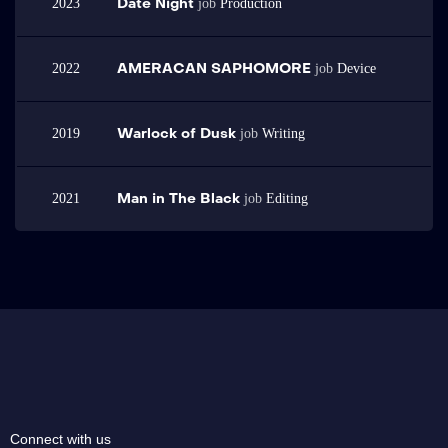
Date Night
2023
job
Production
Sed elementum tempus egestas sed sed risus pretium quam vulputate. Vel
eros donec ac odio tempor orci dapibus ultrices in. Metus dictum at
tempor commodo ullamcorper a lacus vestibulum.
AMERACAN SAPHOMORE
2022
job
Device
Warlock of Dusk
2019
job
Writing
Man in The Black
2021
job
Editing
Connect with us