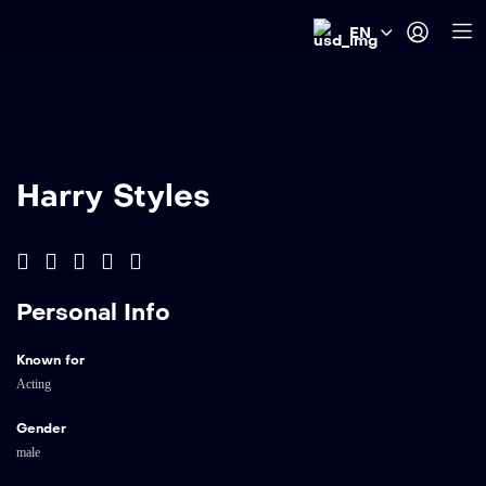
EN
Harry Styles
Personal Info
Known for
Acting
Gender
male