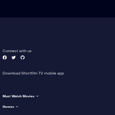
Connect with us
Download Shortfilm TV mobile app
Must Watvh Movies
Genres