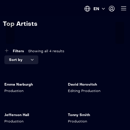
EN
Top Artists
Filters
Showing all 4 results
Emma Narburgh
David Horovitch
Production
Editing
Production
Jefferson Hall
Tonny Smith
Production
Production