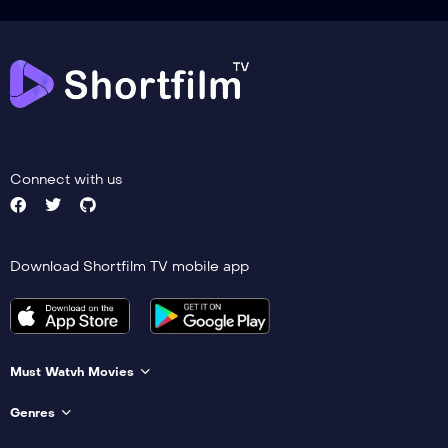
Connect with us
Download Shortfilm TV mobile app
Must Watvh Movies
Genres