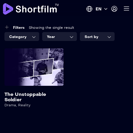
EN
Filters
Showing the single result
Category
Year
Sort by
The Unstoppable
Soldier
Drama
,
Reality