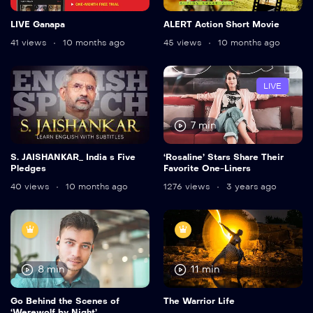
LIVE Ganapa
ALERT Action Short Movie
41 views
10 months ago
45 views
10 months ago
LIVE
7 min
S. JAISHANKAR_ India s Five
‘Rosaline’ Stars Share Their
Pledges
Favorite One-Liners
40 views
10 months ago
1276 views
3 years ago
8 min
11 min
Go Behind the Scenes of
The Warrior Life
‘Werewolf by Night’