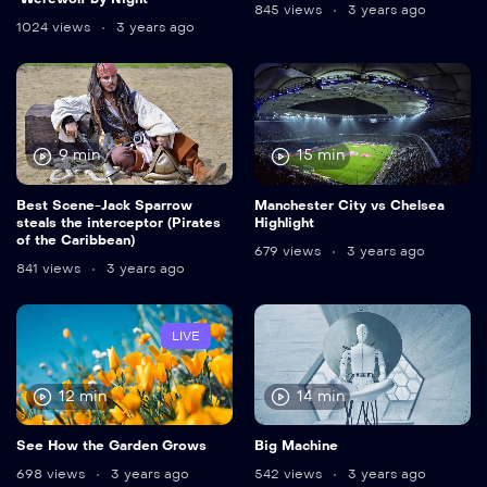
845 views
3 years ago
1024 views
3 years ago
9 min
15 min
Best Scene-Jack Sparrow
Manchester City vs Chelsea
steals the interceptor (Pirates
Highlight
of the Caribbean)
679 views
3 years ago
841 views
3 years ago
LIVE
12 min
14 min
See How the Garden Grows
Big Machine
698 views
3 years ago
542 views
3 years ago