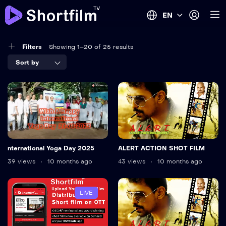
EN
Filters
Showing 1–20 of 25 results
Sort by
nternational Yoga Day 2025
ALERT ACTION SHOT FILM
39 views
10 months ago
43 views
10 months ago
LIVE