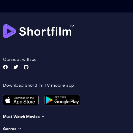
Connect with us
Download Shortfilm TV mobile app
Must Watvh Movies
Genres