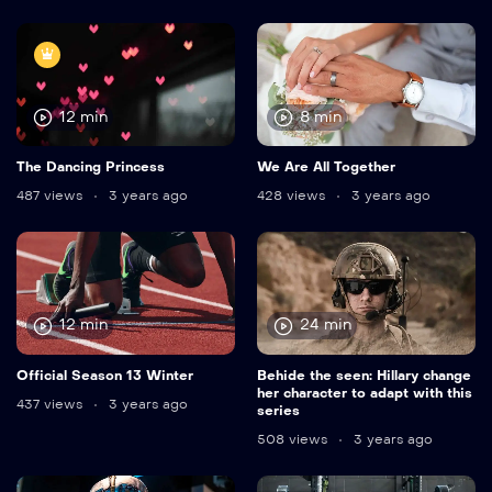
12 min
8 min
The Dancing Princess
We Are All Together
487 views
3 years ago
428 views
3 years ago
12 min
24 min
Official Season 13 Winter
Behide the seen: Hillary change
her character to adapt with this
437 views
3 years ago
series
508 views
3 years ago