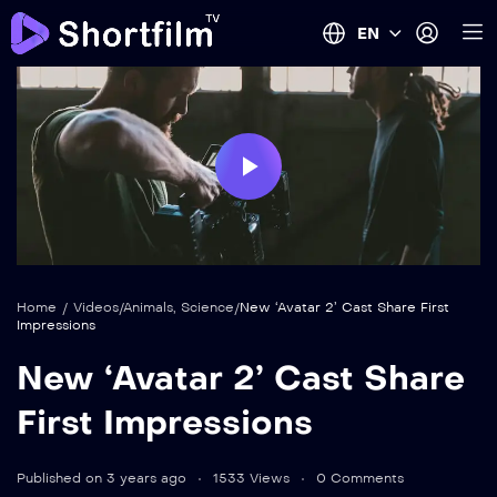
EN
Play
Video
Home
/
Videos
/
Animals
,
Science
/
New ‘Avatar 2’ Cast Share First
Impressions
New ‘Avatar 2’ Cast Share
First Impressions
Published on 3 years ago
1533 Views
0 Comments