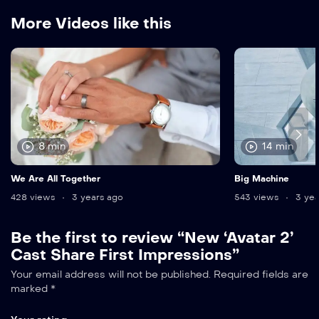
More Videos like this
8 min
14 min
We Are All Together
Big Machine
428 views
3 years ago
543 views
3 yea
Be the first to review “New ‘Avatar 2’
Cast Share First Impressions”
Your email address will not be published.
Required fields are
marked
*