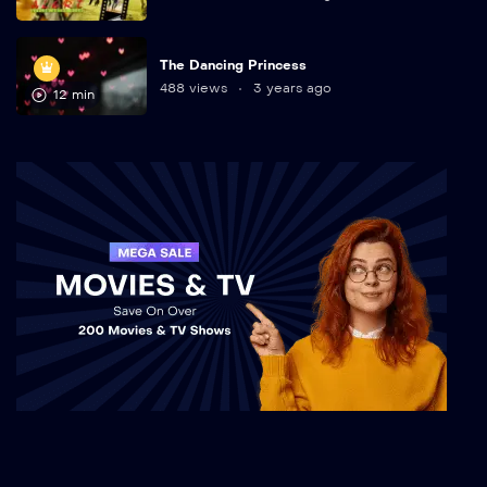
The Dancing Princess
488 views
3 years ago
12 min