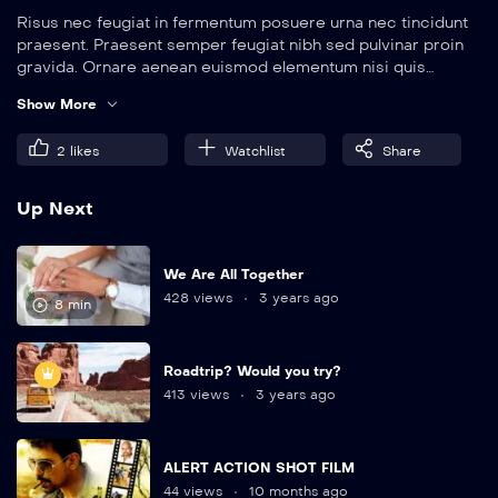
Risus nec feugiat in fermentum posuere urna nec tincidunt
praesent. Praesent semper feugiat nibh sed pulvinar proin
gravida. Ornare aenean euismod elementum nisi quis
eleifend quam. Amet aliquam id diam maecenas.
Show More
2
likes
Watchlist
Share
Up Next
We Are All Together
428 views
3 years ago
8 min
Roadtrip? Would you try?
413 views
3 years ago
ALERT ACTION SHOT FILM
44 views
10 months ago