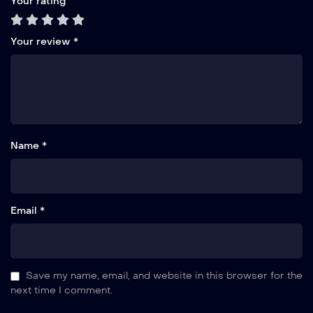
Your rating
Your review
*
Name *
Email *
Save my name, email, and website in this browser for the
next time I comment.