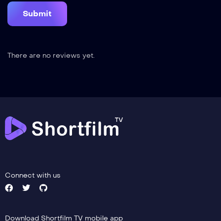
There are no reviews yet.
Connect with us
Download Shortfilm TV mobile app