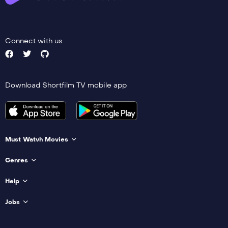
Connect with us
Download Shortfilm TV mobile app
Must Watvh Movies
Genres
Help
Jobs