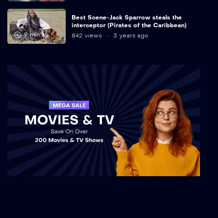
Best Scene-Jack Sparrow steals the
interceptor (Pirates of the Caribbean)
9 min
842 views
3 years ago