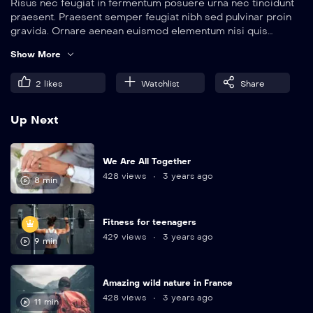
Risus nec feugiat in fermentum posuere urna nec tincidunt
praesent. Praesent semper feugiat nibh sed pulvinar proin
gravida. Ornare aenean euismod elementum nisi quis
eleifend quam. Amet aliquam id diam maecenas.
Show More
2
likes
Watchlist
Share
Up Next
We Are All Together
428 views
3 years ago
8 min
Fitness for teenagers
429 views
3 years ago
9 min
Amazing wild nature in France
428 views
3 years ago
11 min