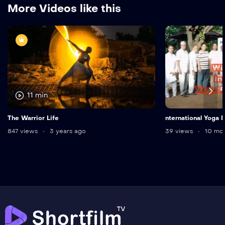
More Videos like this
11 min
The Warrior Life
nternational Yoga
847 views
3 years ago
39 views
10 mon