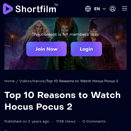
EN
This content is for members only.
Join Now
Login
Home
/
Videos
/
Nature
/
Top 10 Reasons to Watch Hocus Pocus 2
Top 10 Reasons to Watch
Hocus Pocus 2
Published on 3 years ago
1138 Views
0 Comments