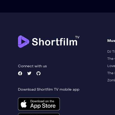
Mus
DJ Ti
The 
Connect with us
Love
The 
Zomb
Download Shortfilm TV mobile app