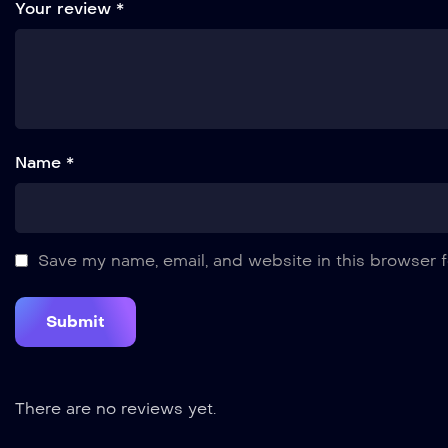
Your review
*
Name *
Save my name, email, and website in this browser f
There are no reviews yet.