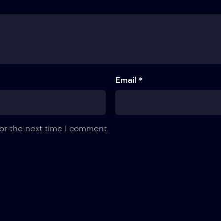
Email *
or the next time I comment.