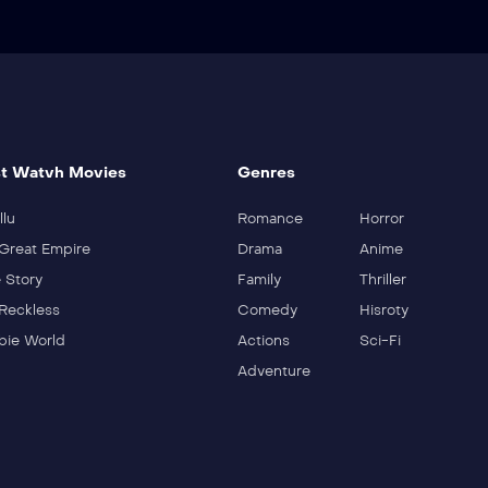
t Watvh Movies
Genres
llu
Romance
Horror
Great Empire
Drama
Anime
 Story
Family
Thriller
Reckless
Comedy
Hisroty
ie World
Actions
Sci-Fi
Adventure