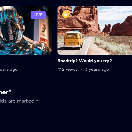
LIVE
Roadtrip? Would you try?
ears ago
412 views
3 years ago
her”
elds are marked
*