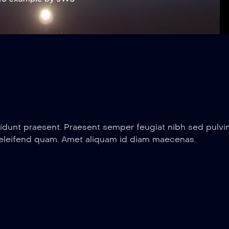
Loaded
:
Playbac
100.00%
Rate
idunt praesent. Praesent semper feugiat nibh sed pulvin
 eleifend quam. Amet aliquam id diam maecenas.