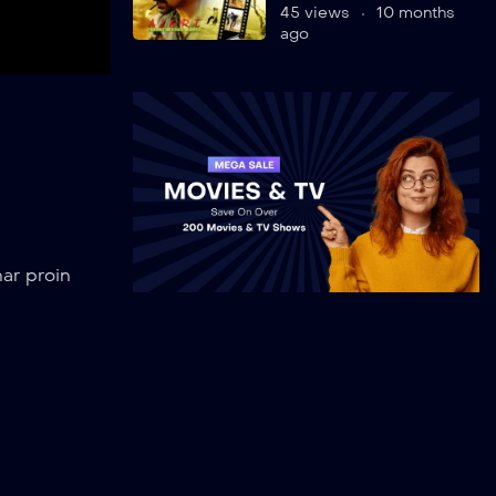
45 views
10 months
ago
k
ar proin