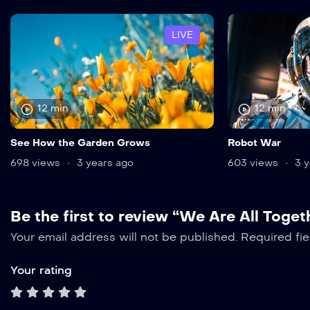
LIVE
12 min
12 min
See How the Garden Grows
Robot War
698 views
3 years ago
603 views
3 y
Be the first to review “We Are All Toget
Your email address will not be published.
Required fi
Your rating