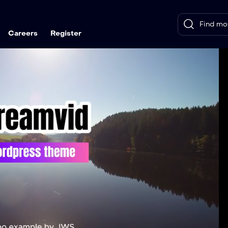
Careers
Register