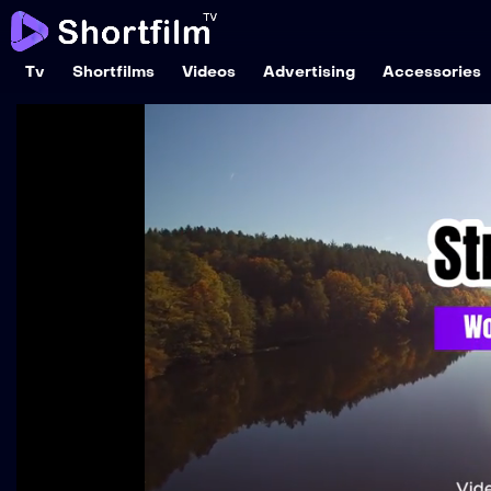
Tv
Shortfilms
Videos
Advertising
Accessories