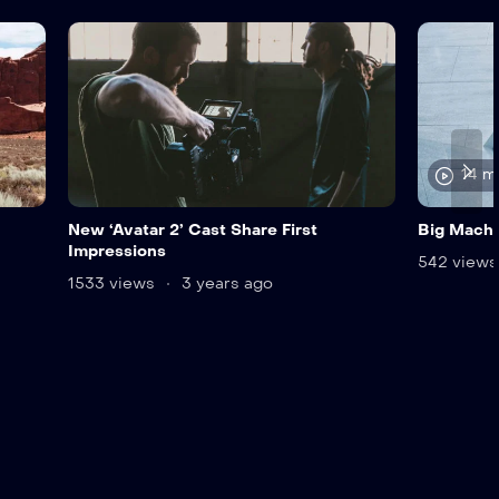
14 m
New ‘Avatar 2’ Cast Share First
Big Mach
Impressions
542 view
1533 views
3 years ago