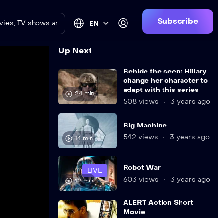
Subscribe
EN
Up Next
Behide the seen: Hillary
change her character to
adapt with this series
24 min
508 views
3 years ago
Big Machine
542 views
3 years ago
14 min
Robot War
LIVE
603 views
3 years ago
12 min
ALERT Action Short
Movie