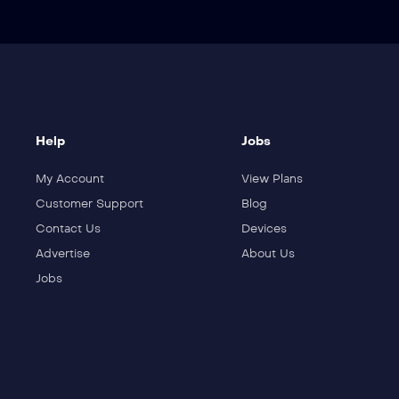
Help
Jobs
My Account
View Plans
Customer Support
Blog
Contact Us
Devices
Advertise
About Us
Jobs