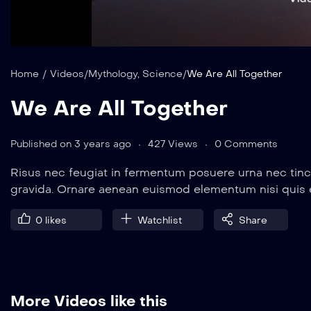
auto
Mute
Home
/
Videos
/
Mythology
,
Science
/
We Are All Together
We Are All Together
Published on 3 years ago
427 Views
0 Comments
Risus nec feugiat in fermentum posuere urna nec tinc
gravida. Ornare aenean euismod elementum nisi quis
0
likes
Watchlist
Share
More Videos like this