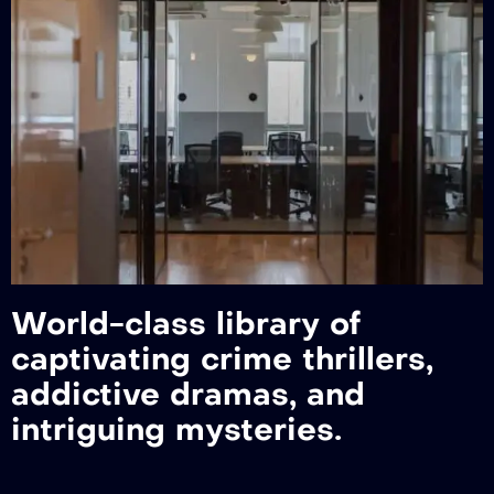
World-class library of
captivating crime thrillers,
addictive dramas, and
intriguing mysteries.