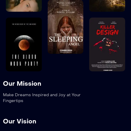
Our Mission
Make Dreams Inspired and Joy at Your
Fingertips
Our Vision