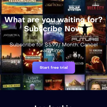
What are you waiting for?
Subscribe Now.
Subscribe for $5.99/ Month. Cancel
anytime.
Start free trial