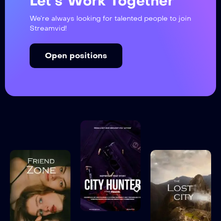
Let’s Work Together
We’re always looking for talented people to join
Streamvid!
Open positions