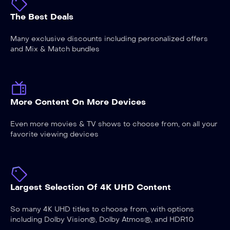
The Best Deals
Many exclusive discounts including personalized offers
and Mix & Match bundles
More Content On More Devices
Even more movies & TV shows to choose from, on all your
favorite viewing devices
Largest Selection Of 4K UHD Content
So many 4K UHD titles to choose from, with options
including Dolby Vision®, Dolby Atmos®, and HDR10