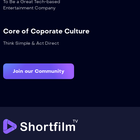
To Be a Great Tech-based
Entertainment Company
Core of Coporate Culture
Think Simple & Act Direct
Join our Community