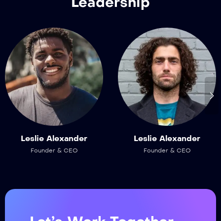
Leadership
Leslie Alexander
Leslie Alexander
Founder & CEO
Founder & CEO