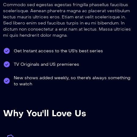
Commodo sed egestas egestas fringilla phasellus faucibus
scelerisque. Aenean pharetra magna ac placerat vestibulum
lectus mauris ultrices eros. Etiam erat velit scelerisque in.
Sed libero enim sed faucibus turpis in eu mi bibendum. In
dictum non consectetur a erat nam at lectus. Massa ultricies
mi quis hendrerit dolor magna.
Get Instant access to the US's best series
TV Originals and US premieres
New shows added weekly, so there's always something
to watch
Why You'll Love Us