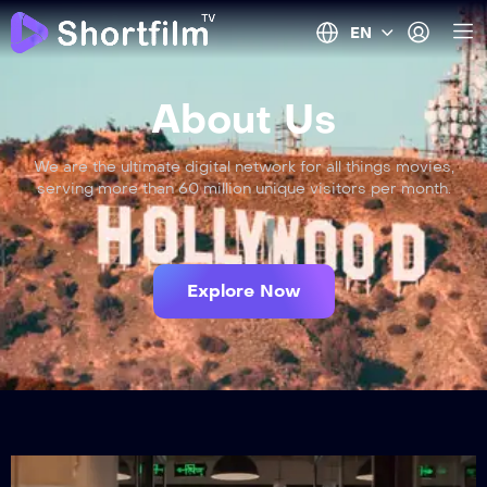
EN
About Us
We are the ultimate digital network for all things movies,
serving more than 60 million unique visitors per month.
Explore Now