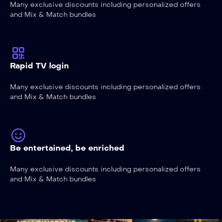
Many exclusive discounts including personalized offers
and Mix & Match bundles
Rapid TV login
Many exclusive discounts including personalized offers
and Mix & Match bundles
Be entertained, be enriched
Many exclusive discounts including personalized offers
and Mix & Match bundles