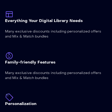
Everything Your Digital Library Needs
Many exclusive discounts including personalized offers
and Mix & Match bundles
Family-friendly Features
Many exclusive discounts including personalized offers
and Mix & Match bundles
Personalization