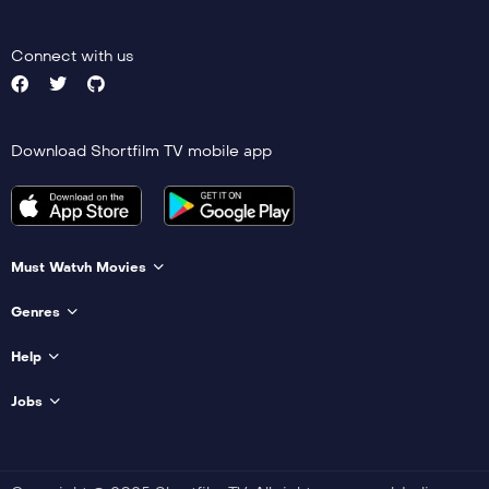
Connect with us
Download Shortfilm TV mobile app
Must Watvh Movies
Genres
Help
Jobs