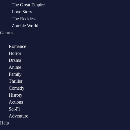
The Great Empire
Love Story
The Reckless
Zombie World
Genres
Romance
Horror
Drama
Anime
Family
Thriller
Comedy
Hisroty
Actions
Sci-Fi
Adventure
Help