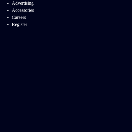
Advertising
Accessories
Careers
Register