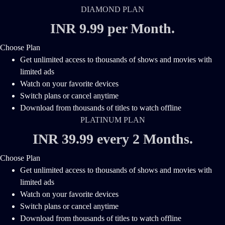
DIAMOND PLAN
INR 9.99 per Month
.
Choose Plan
Get unlimited access to thousands of shows and movies with
limited ads
Watch on your favorite devices
Switch plans or cancel anytime
Download from thousands of titles to watch offline
PLATINUM PLAN
INR 39.99 every 2 Months
.
Choose Plan
Get unlimited access to thousands of shows and movies with
limited ads
Watch on your favorite devices
Switch plans or cancel anytime
Download from thousands of titles to watch offline