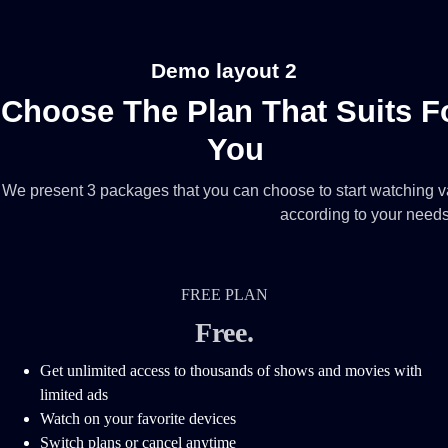
Demo layout 2
Choose The Plan That Suits F
You
We present 3 packages that you can choose to start watching va
according to your need
FREE PLAN
Free
.
Get unlimited access to thousands of shows and movies with
limited ads
Watch on your favorite devices
Switch plans or cancel anytime