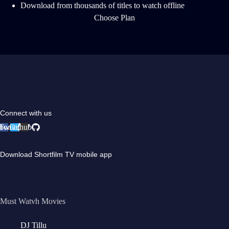
Download from thousands of titles to watch offline
Choose Plan
Connect with us
book
Twitter
Github
Download Shortfilm TV mobile app
Must Watvh Movies
DJ Tillu