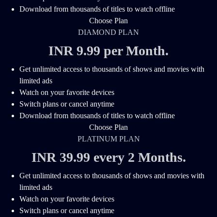
Download from thousands of titles to watch offline
Choose Plan
DIAMOND PLAN
INR 9.99 per Month
.
Get unlimited access to thousands of shows and movies with
limited ads
Watch on your favorite devices
Switch plans or cancel anytime
Download from thousands of titles to watch offline
Choose Plan
PLATINUM PLAN
INR 39.99 every 2 Months
.
Get unlimited access to thousands of shows and movies with
limited ads
Watch on your favorite devices
Switch plans or cancel anytime