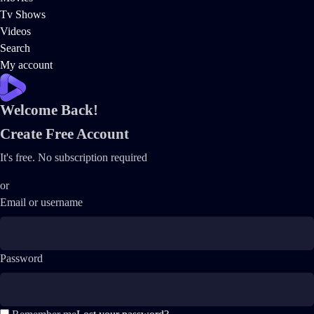
Tv Shows
Videos
Search
My account
Welcome Back!
Create Free Account
It's free. No subscription required
or
Email or username
Password