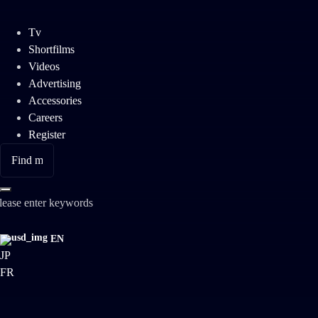
Tv
Shortfilms
Videos
Advertising
Accessories
Careers
Register
lease enter keywords
EN
JP
FR