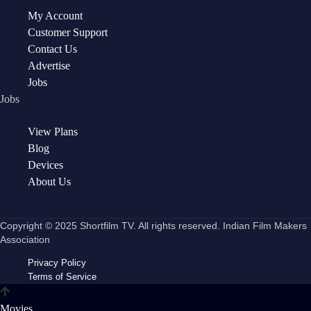
My Account
Customer Support
Contact Us
Advertise
Jobs
Jobs
View Plans
Blog
Devices
About Us
Copyright © 2025 Shortfilm TV. All rights reserved. Indian Film Makers
Association
Privacy Policy
Terms of Service
Movies