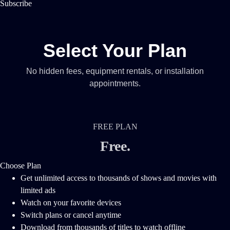
Subscribe
Select Your Plan
No hidden fees, equipment rentals, or installation
appointments.
FREE PLAN
Free
.
Choose Plan
Get unlimited access to thousands of shows and movies with
limited ads
Watch on your favorite devices
Switch plans or cancel anytime
Download from thousands of titles to watch offline