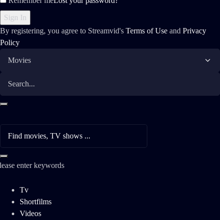
Remember me
Lost your password?
By registering, you agree to Streamvid's
Terms of Use
and
Privacy
Policy
lease enter keywords
Tv
Shortfilms
Videos