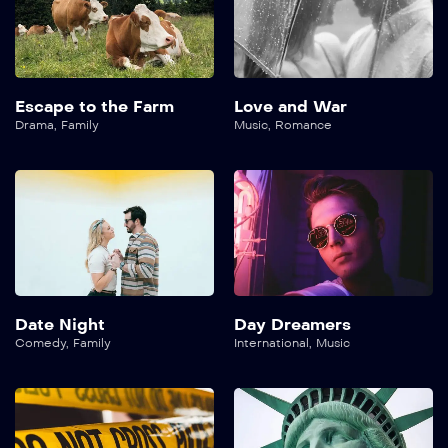
Escape to the Farm
Love and War
Drama
,
Family
Music
,
Romance
Date Night
Day Dreamers
Comedy
,
Family
International
,
Music