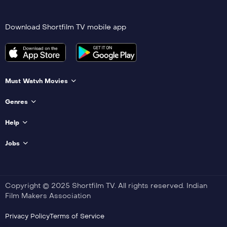
Download Shortfilm TV mobile app
Must Watvh Movies
Genres
Help
Jobs
Copyright © 2025 Shortfilm TV. All rights reserved. Indian
Film Makers Association
Privacy Policy
Terms of Service