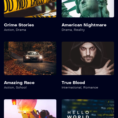
Crime Stories
American Nightmare
Action
,
Drama
Drama
,
Reality
Amazing Race
True Blood
Action
,
School
International
,
Romance