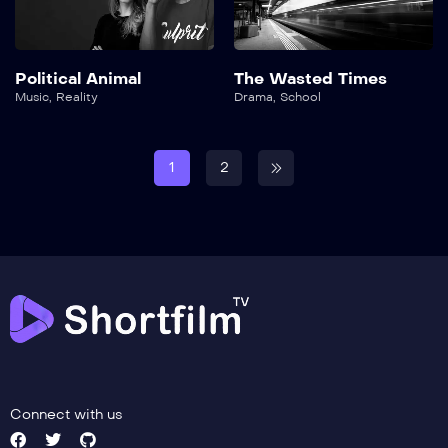
Political Animal
The Wasted Times
Music
,
Reality
Drama
,
School
1
2
Connect with us