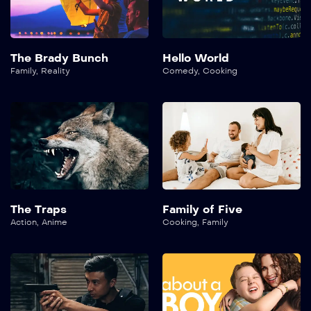
The Brady Bunch
Hello World
Family
,
Reality
Comedy
,
Cooking
The Traps
Family of Five
Action
,
Anime
Cooking
,
Family