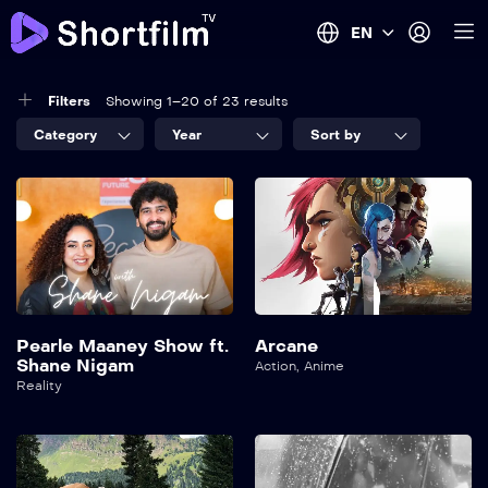
EN
Filters
Showing 1–20 of 23 results
Category
Year
Sort by
Pearle Maaney Show ft.
Arcane
Shane Nigam
Action
,
Anime
Reality