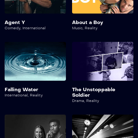
Agent Y
About a Boy
Comedy
,
International
Music
,
Reality
Falling Water
The Unstoppable
Soldier
International
,
Reality
Drama
,
Reality