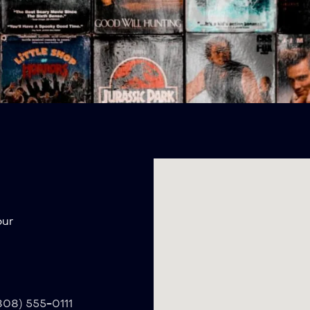
our
(808) 555-0111