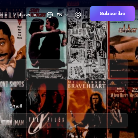
Subscribe
EN
Email