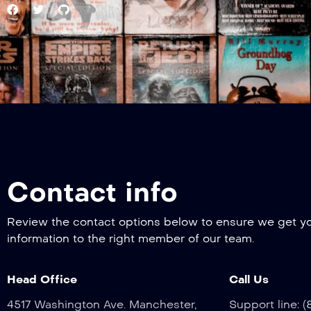
Contact info
Review the contact options below to ensure we get y
information to the right member of our team.
Head Office
Call Us
4517 Washington Ave. Manchester,
Support line: 