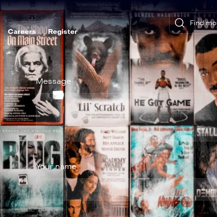
Careers
Register
Message
Your name