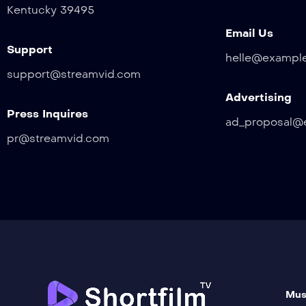
Kentucky 39495
Email Us
Support
helle@exampl
support@streamvid.com
Advertising
Press Inquires
ad_proposal@
pr@streamvid.com
Mus