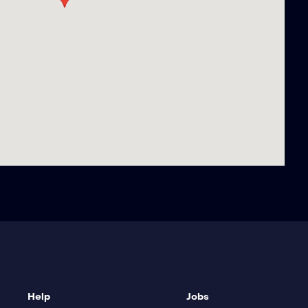
Help
Jobs