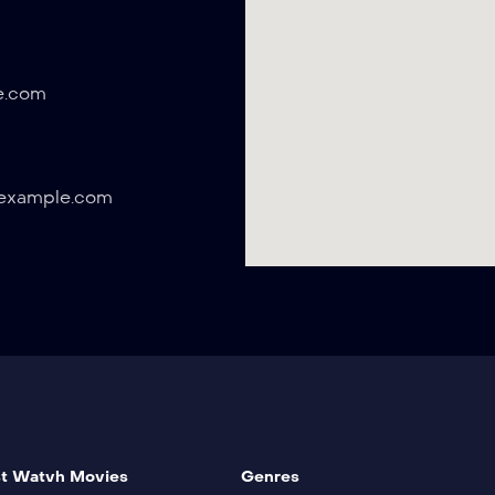
e.com
example.com
t Watvh Movies
Genres