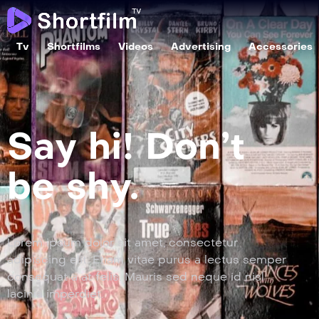
Tv
Shortfilms
Videos
Advertising
Accessories
Say hi! Don’t
be shy.
Lorem ipsum dolor sit amet, consectetur
adipiscing elit. Etiam vitae purus a lectus semper
consequat a at felis. Mauris sed neque id nisl
lacinia imperdiet.