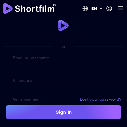
EN
Welcome Back!
or
Email or username
Password
Lost your password?
Remember me