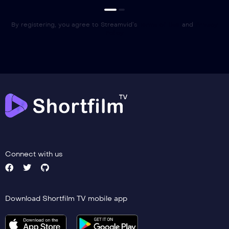
By registering, you agree to Streamvid’s
Terms of Use
and
Privacy
Policy
Connect with us
Download Shortfilm TV mobile app