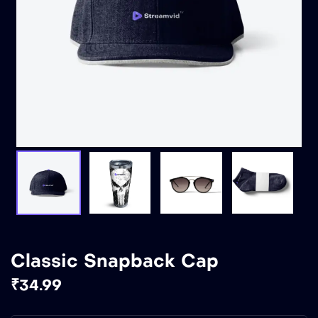
Classic Snapback Cap
₹
34.99