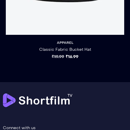
APPAREL
Classic Fabric Bucket Hat
₹
19.99
₹
16.99
Connect with us