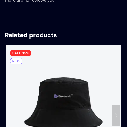
There are no reviews yet.
Related products
SALE 15%
NEW