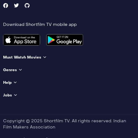
Download Shortfilm TV mobile app
Must Watvh Movies
Genres
Help
Jobs
Copyright © 2025 Shortfilm TV. All rights reserved. Indian
Film Makers Association