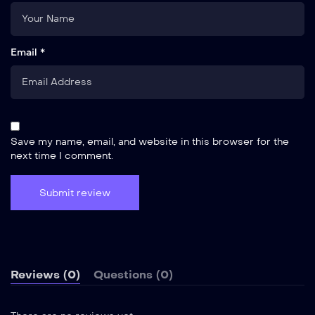
Email *
Save my name, email, and website in this browser for the
next time I comment.
Reviews (0)
Questions (0)