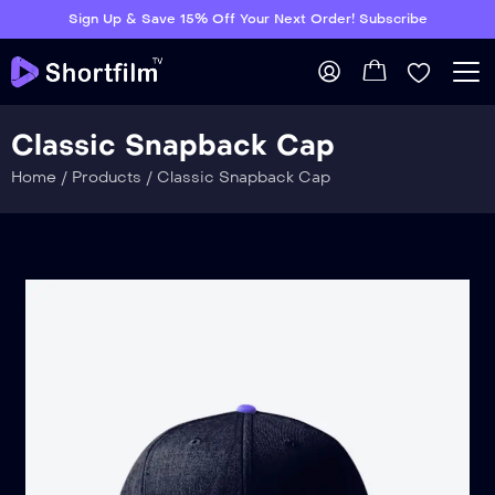
Sign Up & Save 15% Off Your Next Order! Subscribe
Classic Snapback Cap
Home
/
Products
/
Classic Snapback Cap