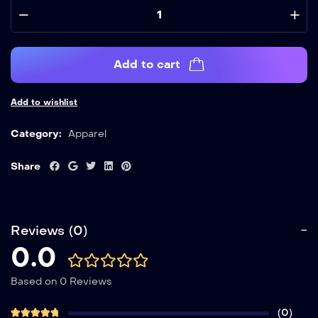
Add to cart
Add to wishlist
Category:
Apparel
Share
Reviews (0)
0.0
Based on 0 Reviews
(0)