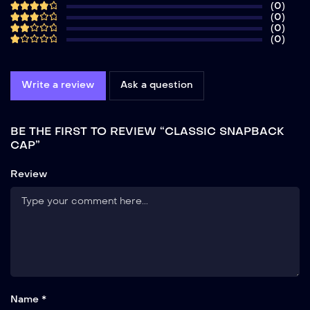
(0)
(0)
(0)
(0)
Write a review
Ask a question
BE THE FIRST TO REVIEW “CLASSIC SNAPBACK
CAP”
Review
Name *