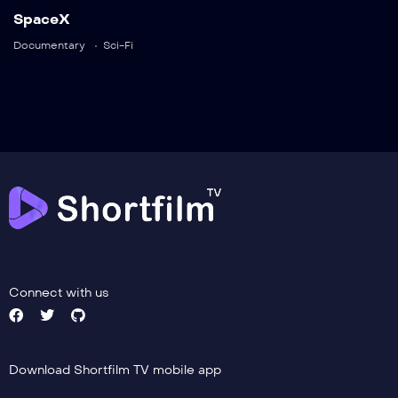
Trailer
SpaceX
Detail
Documentary
Sci-Fi
Connect with us
Download Shortfilm TV mobile app