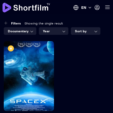
EN
Filters
Showing the single result
Documentary
Year
Sort by
8.2
SpaceX
TV-MA
2022
1 hr 25 mins
Language:
English