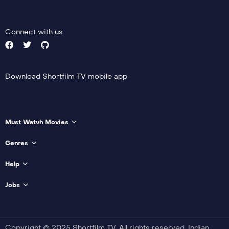
Actor:
Brooke Mulford
Trailer
Crew:
Richard Cant
,
Detail
Emily Carey
Connect with us
Trailer
Detail
Download Shortfilm TV mobile app
Must Watvh Movies
Genres
Help
Jobs
Copyright © 2025 Shortfilm TV. All rights reserved. Indian