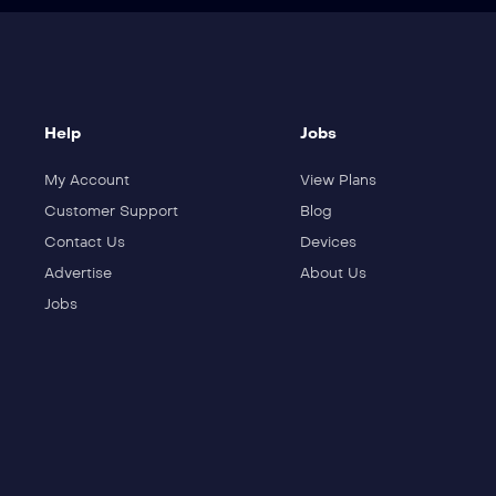
Help
Jobs
My Account
View Plans
Customer Support
Blog
Contact Us
Devices
Advertise
About Us
Jobs