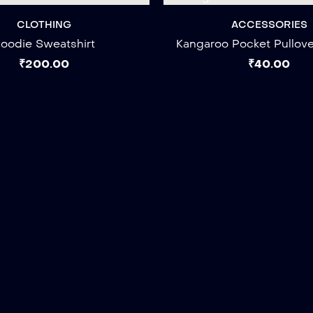
CLOTHING
ACCESSORIES
oodie Sweatshirt
Kangaroo Pocket Pullov
₹
200.00
₹
40.00