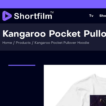
Tv
Sho
Kangaroo Pocket Pull
/
/
Home
Products
Kangaroo Pocket Pullover Hoodie