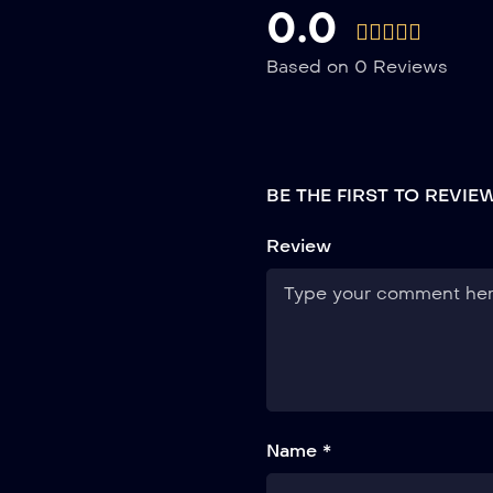
0.0
Based on 0 Reviews
BE THE FIRST TO REVI
Review
Name *