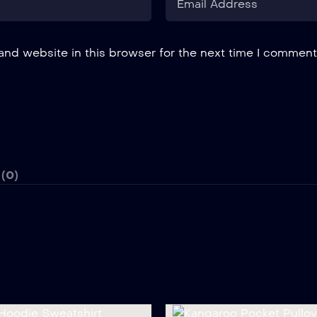
and website in this browser for the next time I comment
(0)