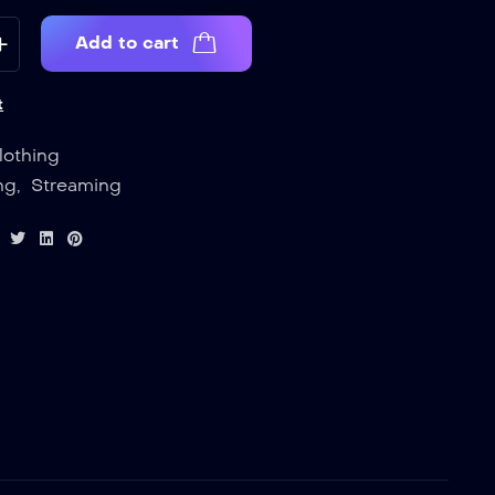
Add to cart
t
lothing
ng
,
Streaming