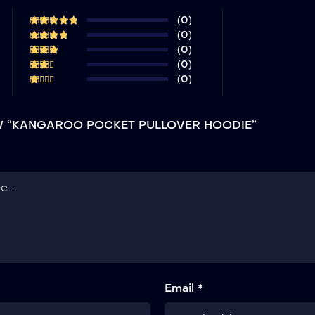
(0)
(0)
(0)
(0)
(0)
EW “KANGAROO POCKET PULLOVER HOODIE”
Email *