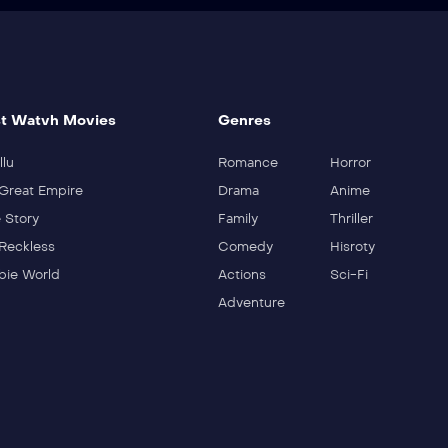
t Watvh Movies
Genres
llu
Romance
Horror
Great Empire
Drama
Anime
 Story
Family
Thriller
Reckless
Comedy
Hisroty
ie World
Actions
Sci-Fi
Adventure