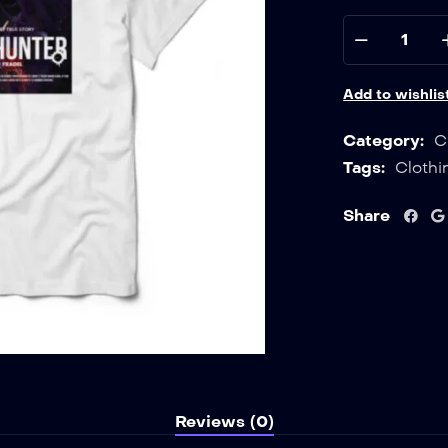
Add to wishlis
Category:
C
Tags:
Clothi
Share
Reviews (0)