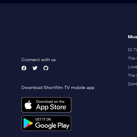
Mus
DJ Ti
The 
Connect with us
Love
The 
Zomb
Download Shortfilm TV mobile app