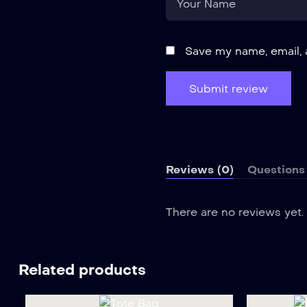
Save my name, email, 
Reviews (0)
Questions 
There are no reviews yet.
Related products