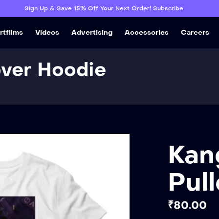
Sign Up & Save 15% Off Your Next Order! Subscribe
rtfilms
Videos
Advertising
Accessories
Careers
over Hoodie
Kan
Pul
₹
80.00