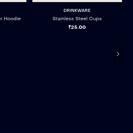
DRINKWARE
er Hoodie
Stainless Steel Cups
₹
25.00