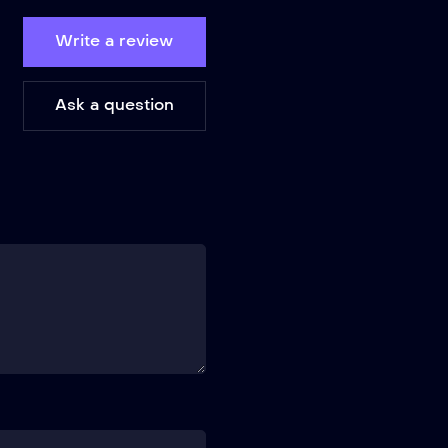
Write a review
Ask a question