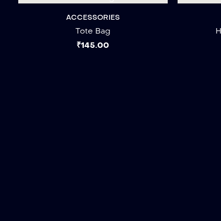
ACCESSORIES
Tote Bag
H
₹
145.00