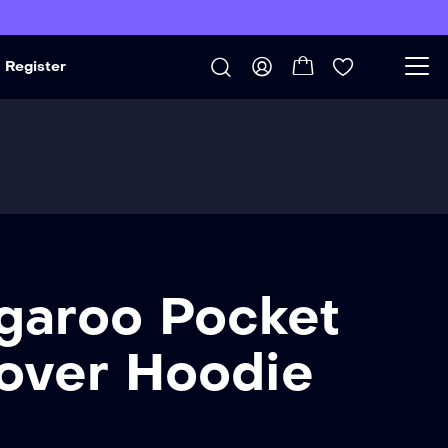
Register
garoo Pocket
lover Hoodie