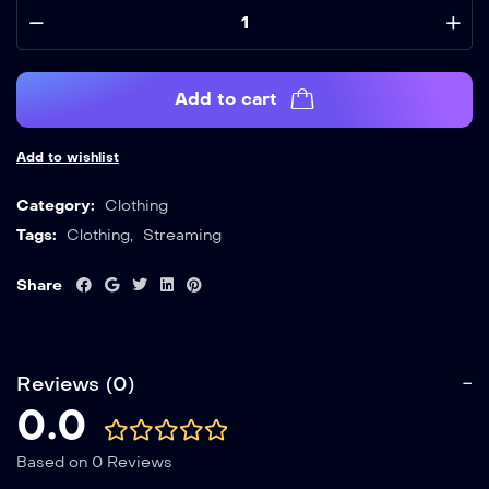
Add to cart
Add to wishlist
Category:
Clothing
Tags:
Clothing
,
Streaming
Share
Reviews (0)
0.0
Based on 0 Reviews