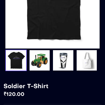
Soldier T-Shirt
₹
120.00