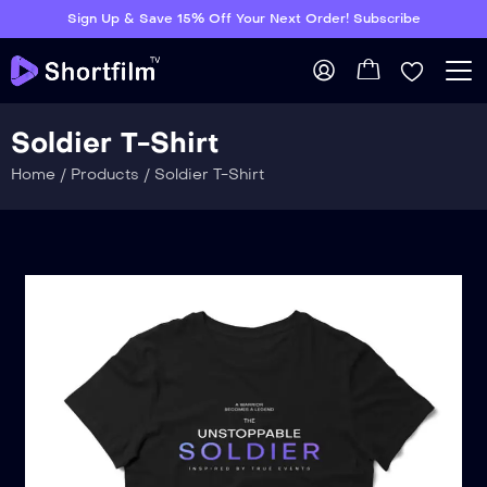
Sign Up & Save 15% Off Your Next Order! Subscribe
Soldier T-Shirt
Home
/
Products
/
Soldier T-Shirt