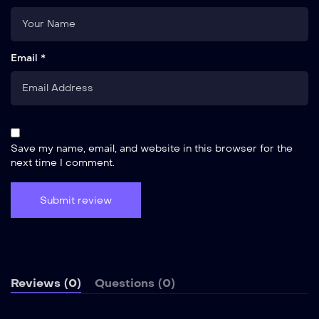
Email *
Save my name, email, and website in this browser for the
next time I comment.
Reviews (0)
Questions (0)