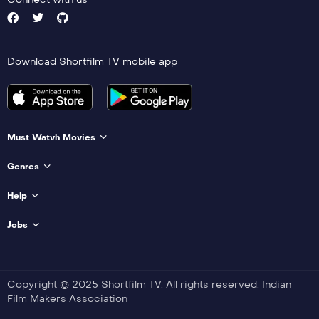
Download Shortfilm TV mobile app
Must Watvh Movies
Genres
Help
Jobs
Copyright © 2025 Shortfilm TV. All rights reserved. Indian
Film Makers Association