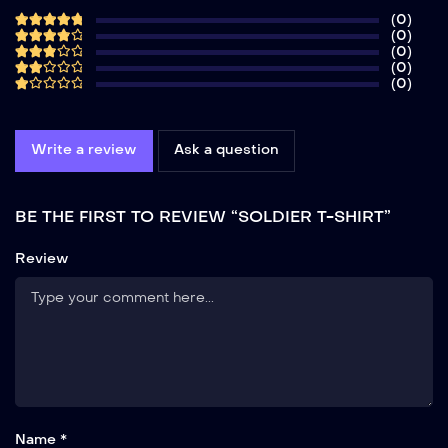
(0)
(0)
(0)
(0)
(0)
Write a review
Ask a question
BE THE FIRST TO REVIEW “SOLDIER T-SHIRT”
Review
Name *