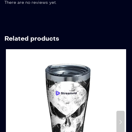
There are no reviews yet.
Related products