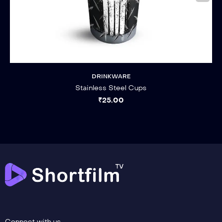
DRINKWARE
Stainless Steel Cups
₹
25.00
Connect with us