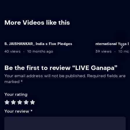
More Videos like this
S. JAISHANKAR_ India s Five Pledges
nternational Yoga
40 views
10 months ago
39 views
10 mon
Be the first to review “LIVE Ganapa”
Your email address will not be published.
Required fields are
marked
*
Your rating
Your review
*