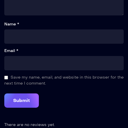
Name *
Email *
Save my name, email, and website in this browser for the
next time I comment.
There are no reviews yet.