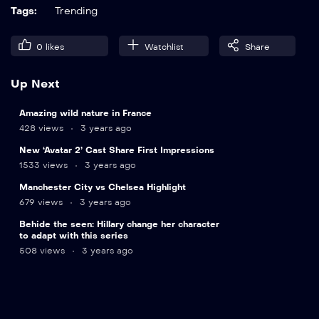
Tags:
Trending
0
likes
Watchlist
Share
Up Next
11
Amazing wild nature in France
min
428 views
3 years ago
New ‘Avatar 2’ Cast Share First Impressions
1533 views
3 years ago
15
Manchester City vs Chelsea Highlight
min
679 views
3 years ago
24
Behide the seen: Hillary change her character
min
to adapt with this series
508 views
3 years ago