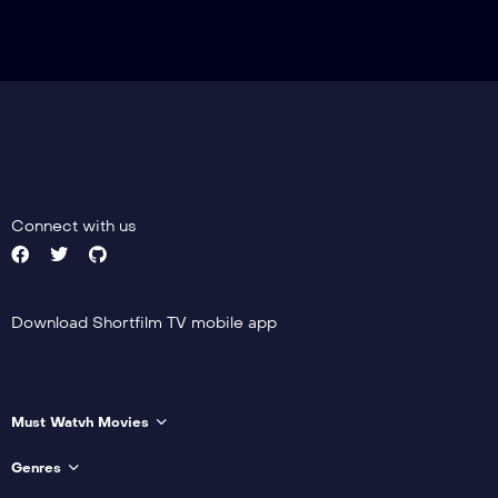
Connect with us
Download Shortfilm TV mobile app
Must Watvh Movies
Genres