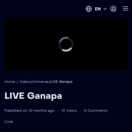
EN
Home
/
Videos
/
Universe
/
LIVE Ganapa
LIVE Ganapa
Published on 10 months ago
41 Views
0 Comments
Live