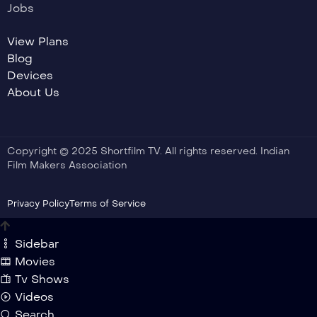
Jobs
View Plans
Blog
Devices
About Us
Copyright © 2025 Shortfilm TV. All rights reserved. Indian
Film Makers Association
Privacy Policy
Terms of Service
Sidebar
Movies
Tv Shows
Videos
Search