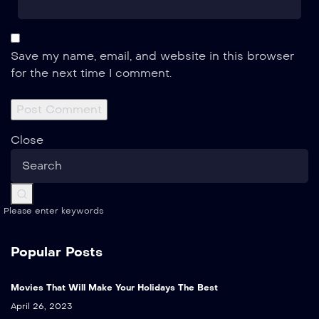
Save my name, email, and website in this browser
for the next time I comment.
Close
Please enter keywords
Popular Posts
Movies That Will Make Your Holidays The Best
April 26, 2023