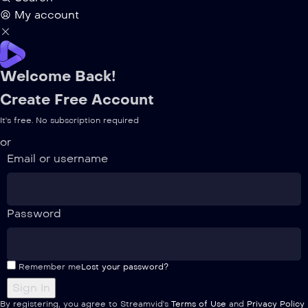
My account
Welcome Back!
Create Free Account
It's free. No subscription required
or
Email or username
Password
Remember me
Lost your password?
By registering, you agree to Streamvid's
Terms of Use
and
Privacy Policy