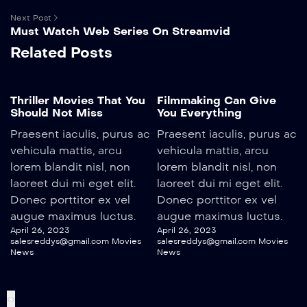
Next Post
Must Watch Web Series On Streamvid
Related Posts
Thriller Movies That You
Filmmaking Can Give
Should Not Miss
You Everything
Praesent iaculis, purus ac
Praesent iaculis, purus ac
vehicula mattis, arcu
vehicula mattis, arcu
lorem blandit nisl, non
lorem blandit nisl, non
laoreet dui mi eget elit.
laoreet dui mi eget elit.
Donec porttitor ex vel
Donec porttitor ex vel
augue maximus luctus.
augue maximus luctus.
April 26, 2023
April 26, 2023
salesreddys@gmail.com
Movies
salesreddys@gmail.com
Movies
News
News
‹
›