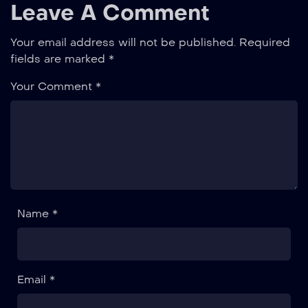
Leave A Comment
Your email address will not be published.
Required
fields are marked
*
Your Comment *
Name *
Email *