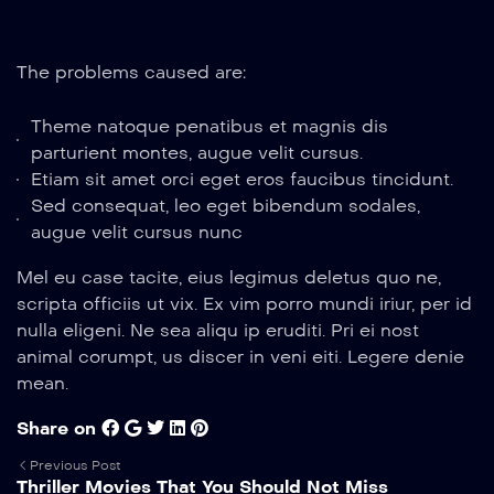
The problems caused are:
Theme natoque penatibus et magnis dis
parturient montes, augue velit cursus.
Etiam sit amet orci eget eros faucibus tincidunt.
Sed consequat, leo eget bibendum sodales,
augue velit cursus nunc
Mel eu case tacite, eius legimus deletus quo ne,
scripta officiis ut vix. Ex vim porro mundi iriur, per id
nulla eligeni. Ne sea aliqu ip eruditi. Pri ei nost
animal corumpt, us discer in veni eiti. Legere denie
mean.
Share on
Previous Post
Thriller Movies That You Should Not Miss