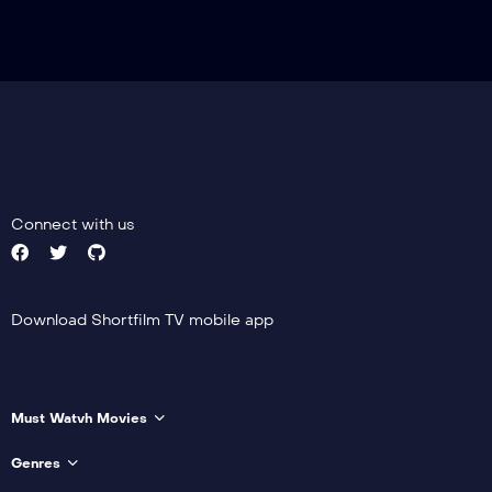
Connect with us
Download Shortfilm TV mobile app
Must Watvh Movies
Genres