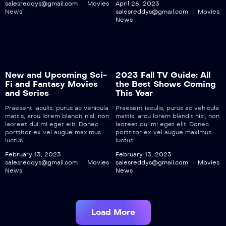
salesreddys@gmail.com
Movies
April 26, 2023
News
salesreddys@gmail.com
Movies
News
New and Upcoming Sci-
2023 Fall TV Guide: All
Fi and Fantasy Movies
the Best Shows Coming
and Series
This Year
Praesent iaculis, purus ac vehicula
Praesent iaculis, purus ac vehicula
mattis, arcu lorem blandit nisl, non
mattis, arcu lorem blandit nisl, non
laoreet dui mi eget elit. Donec
laoreet dui mi eget elit. Donec
porttitor ex vel augue maximus
porttitor ex vel augue maximus
luctus.
luctus.
February 13, 2023
February 13, 2023
salesreddys@gmail.com
Movies
salesreddys@gmail.com
Movies
News
News
Load More