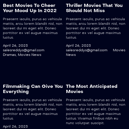
Best Movies To Cheer
Thriller Movies That You
Your Mood Up In 2022
Should Not Miss
Praesent iaculis, purus ac vehicula
Praesent iaculis, purus ac vehicula
mattis, arcu lorem blandit nisl, non
mattis, arcu lorem blandit nisl, non
laoreet dui mi eget elit. Donec
laoreet dui mi eget elit. Donec
porttitor ex vel augue maximus
porttitor ex vel augue maximus
luctus.
luctus.
April 26, 2023
April 26, 2023
salesreddys@gmail.com
salesreddys@gmail.com
Movies
Dramas
,
Movies News
News
Filmmaking Can Give You
The Most Anticipated
Everything
Movies
Praesent iaculis, purus ac vehicula
Praesent iaculis, purus ac vehicula
mattis, arcu lorem blandit nisl, non
mattis, arcu lorem blandit nisl, non
laoreet dui mi eget elit. Donec
laoreet dui mi eget elit. Donec
porttitor ex vel augue maximus
porttitor ex vel augue maximus
luctus.
luctus. Vivamus finibus nibh eu
nunc volutpat suscipit.
April 26, 2023