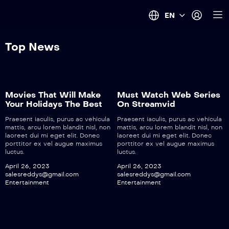
EN
Top News
Movies That Will Make
Must Watch Web Series
Your Holidays The Best
On Streamvid
Praesent iaculis, purus ac vehicula
Praesent iaculis, purus ac vehicula
mattis, arcu lorem blandit nisl, non
mattis, arcu lorem blandit nisl, non
laoreet dui mi eget elit. Donec
laoreet dui mi eget elit. Donec
porttitor ex vel augue maximus
porttitor ex vel augue maximus
luctus.
luctus.
April 26, 2023
April 26, 2023
salesreddys@gmail.com
salesreddys@gmail.com
Entertainment
Entertainment