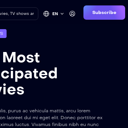
Subscribe
EN
WS
 Most
icipated
ies
lis, purus ac vehicula mattis, arcu lorem
non laoreet dui mi eget elit. Donec porttitor ex
ximus luctus. Vivamus finibus nibh eu nunc