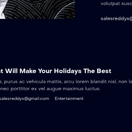
volutpat susci
salesreddys
t Will Make Your Holidays The Best
s, purus ac vehicula mattis, arcu lorem blandit nisl, non l
onec porttitor ex vel augue maximus luctus.
salesreddys@gmail.com
Entertainment