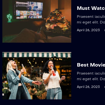
Must Watc
Praesent iaculi
mi eget elit. D
April 26, 2023
Best Movie
Praesent iaculi
mi eget elit. D
April 26, 2023