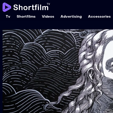
Tv
Shortfilms
Videos
Advertising
Accessories