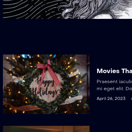
Movies Tha
Praesent iaculi
mi eget elit. D
April 26, 2023