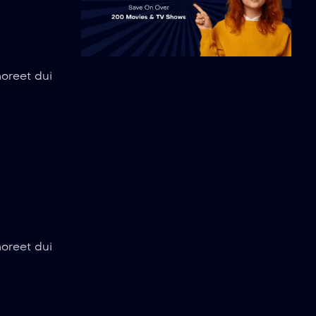
aoreet dui
aoreet dui