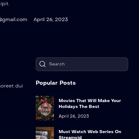
pit.
@gmail.com
April 26, 2023
Popular Posts
aoreet dui
Movies That Will Make Your
Holidays The Best
April 26, 2023
Must Watch Web Series On
Streamvid