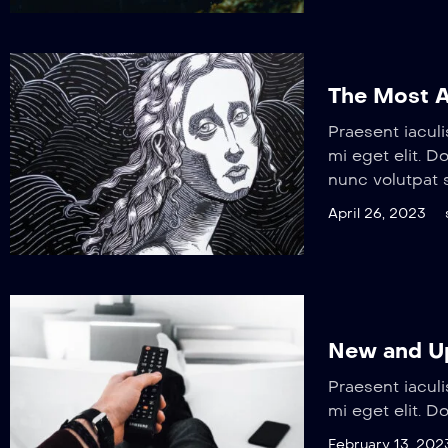
The Most A
Praesent iaculi
mi eget elit. 
nunc volutpat s
April 26, 2023
New and Up
Praesent iaculi
mi eget elit. D
February 13, 202