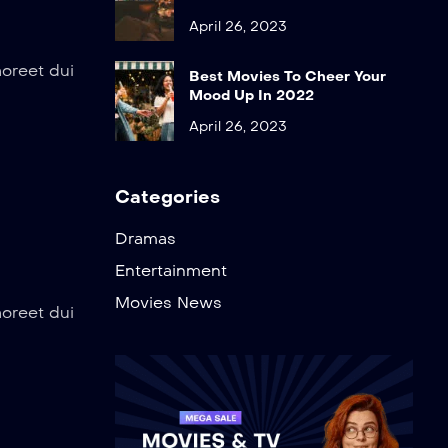
April 26, 2023
aoreet dui
Best Movies To Cheer Your
Mood Up In 2022
April 26, 2023
Categories
Dramas
Entertainment
Movies News
aoreet dui