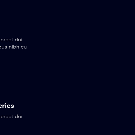
aoreet dui
ibus nibh eu
eries
aoreet dui