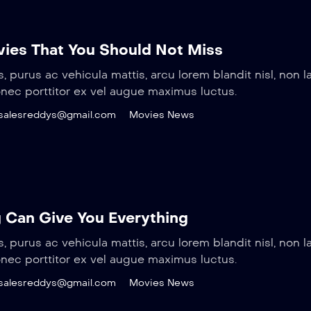
ovies That You Should Not Miss
s, purus ac vehicula mattis, arcu lorem blandit nisl, non l
onec porttitor ex vel augue maximus luctus.
salesreddys@gmail.com
Movies News
 Can Give You Everything
s, purus ac vehicula mattis, arcu lorem blandit nisl, non l
onec porttitor ex vel augue maximus luctus.
salesreddys@gmail.com
Movies News