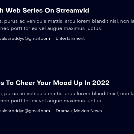
h Web Series On Streamvid
s, purus ac vehicula mattis, arcu lorem blandit nisl, non l
onec porttitor ex vel augue maximus luctus.
salesreddys@gmail.com
Entertainment
s To Cheer Your Mood Up In 2022
s, purus ac vehicula mattis, arcu lorem blandit nisl, non l
onec porttitor ex vel augue maximus luctus.
salesreddys@gmail.com
Dramas
,
Movies News