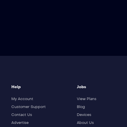
Help
Jobs
My Account
View Plans
Customer Support
Blog
Contact Us
Devices
Advertise
About Us