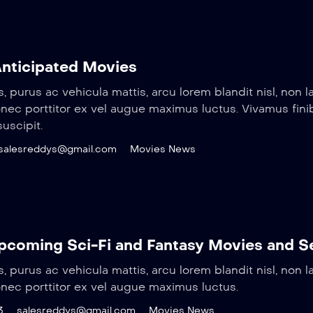
nticipated Movies
s, purus ac vehicula mattis, arcu lorem blandit nisl, non l
Donec porttitor ex vel augue maximus luctus. Vivamus fin
uscipit.
salesreddys@gmail.com
Movies News
coming Sci-Fi and Fantasy Movies and S
s, purus ac vehicula mattis, arcu lorem blandit nisl, non l
onec porttitor ex vel augue maximus luctus.
3
salesreddys@gmail.com
Movies News