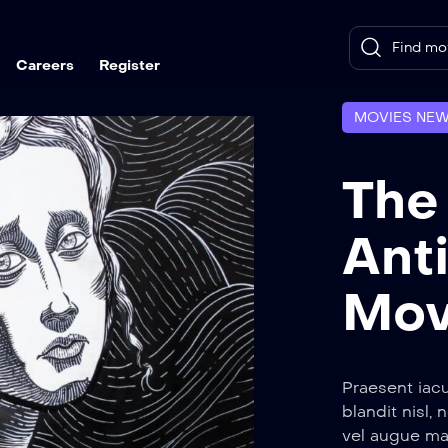
Careers
Register
MOVIES NE
The
Ant
Mov
Praesent iacu
blandit nisl, 
vel augue ma