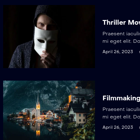
Thriller M
Praesent iaculi
mi eget elit. D
April 26, 2023
Filmmaking
Praesent iaculi
mi eget elit. D
April 26, 2023