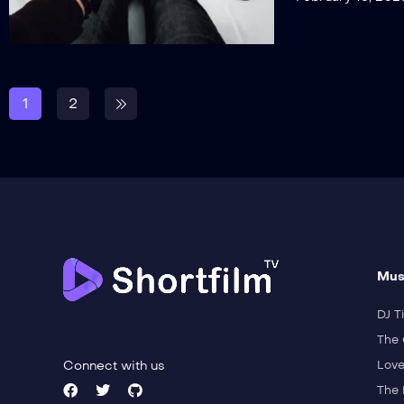
1
2
Mus
DJ Ti
The 
Connect with us
Love
The 