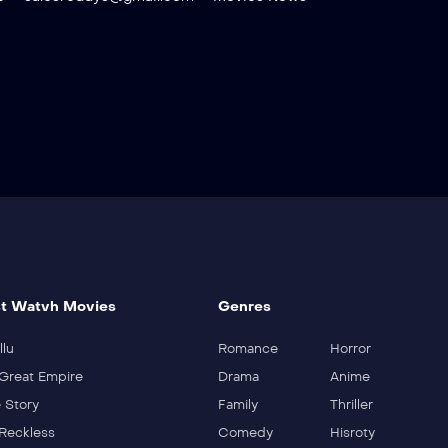
t Watvh Movies
Genres
llu
Romance
Horror
Great Empire
Drama
Anime
 Story
Family
Thriller
Reckless
Comedy
Hisroty