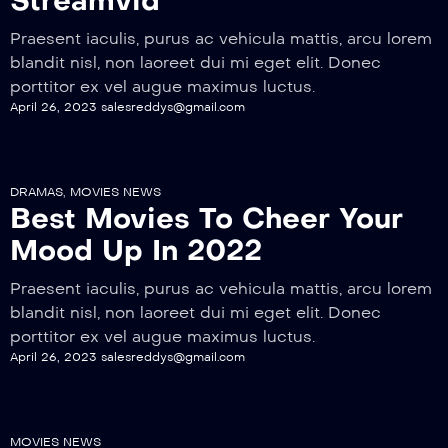
Streamvid
Praesent iaculis, purus ac vehicula mattis, arcu lorem
blandit nisl, non laoreet dui mi eget elit. Donec
porttitor ex vel augue maximus luctus.
April 26, 2023
salesreddys@gmail.com
DRAMAS
,
MOVIES NEWS
Best Movies To Cheer Your
Mood Up In 2022
Praesent iaculis, purus ac vehicula mattis, arcu lorem
blandit nisl, non laoreet dui mi eget elit. Donec
porttitor ex vel augue maximus luctus.
April 26, 2023
salesreddys@gmail.com
MOVIES NEWS