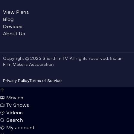
View Plans
Blog
Devices
About Us
Copyright © 2025 Shortfilm TV. All rights reserved. Indian
Film Makers Association
Privacy Policy
Terms of Service
Movies
Tv Shows
Videos
Search
My account