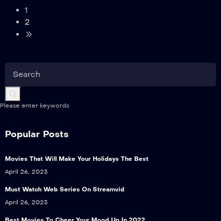
1
2
Please enter keywords
Popular Posts
Movies That Will Make Your Holidays The Best
April 26, 2023
Must Watch Web Series On Streamvid
April 26, 2023
Best Movies To Cheer Your Mood Up In 2022