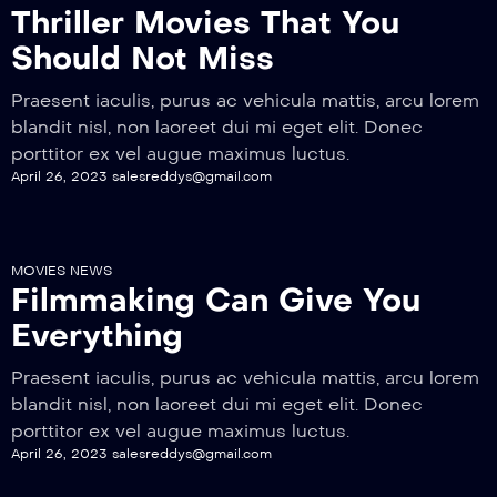
Thriller Movies That You
Should Not Miss
Praesent iaculis, purus ac vehicula mattis, arcu lorem
blandit nisl, non laoreet dui mi eget elit. Donec
porttitor ex vel augue maximus luctus.
April 26, 2023
salesreddys@gmail.com
MOVIES NEWS
Filmmaking Can Give You
Everything
Praesent iaculis, purus ac vehicula mattis, arcu lorem
blandit nisl, non laoreet dui mi eget elit. Donec
porttitor ex vel augue maximus luctus.
April 26, 2023
salesreddys@gmail.com