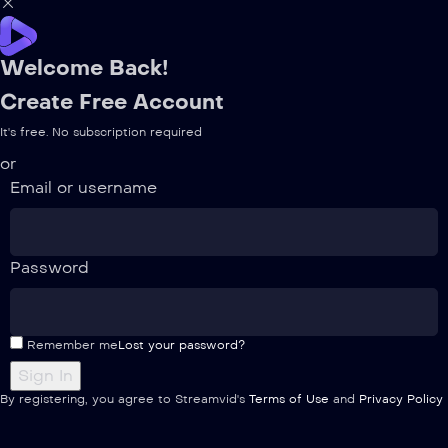
Welcome Back!
Create Free Account
It's free. No subscription required
or
Email or username
Password
Remember me
Lost your password?
By registering, you agree to Streamvid's
Terms of Use
and
Privacy Policy