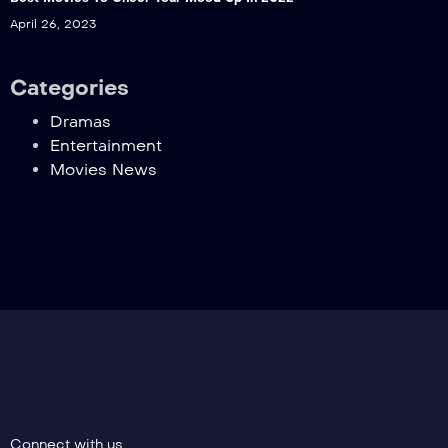
April 26, 2023
Categories
Dramas
Entertainment
Movies News
Connect with us