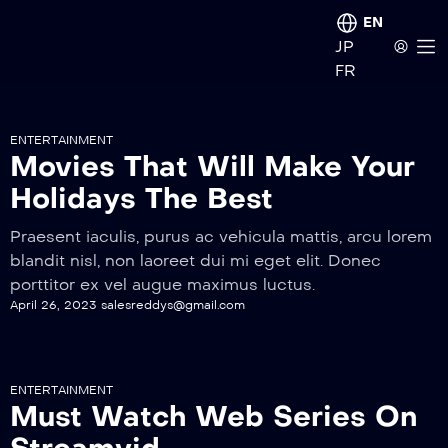
EN
JP
FR
ENTERTAINMENT
Movies That Will Make Your
Holidays The Best
Praesent iaculis, purus ac vehicula mattis, arcu lorem
blandit nisl, non laoreet dui mi eget elit. Donec
porttitor ex vel augue maximus luctus.
April 26, 2023
salesreddys@gmail.com
ENTERTAINMENT
Must Watch Web Series On