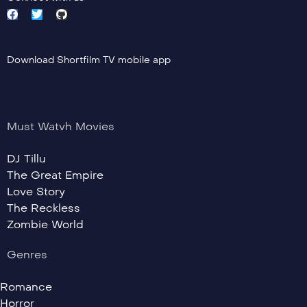
Download Shortfilm TV mobile app
Must Watvh Movies
DJ Tillu
The Great Empire
Love Story
The Reckless
Zombie World
Genres
Romance
Horror