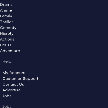
Drama
Anime
Family
Thriller
Comedy
Hisroty
Actions
Sci-Fi
Adventure
Help
My Account
Customer Support
Contact Us
Advertise
Jobs
Jobs