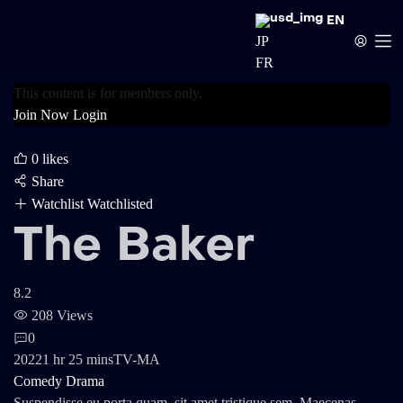
EN
JP
FR
This content is for members only.
Join Now
Login
0
likes
Share
Watchlist
Watchlisted
The Baker
8.2
208 Views
0
2022
1 hr 25 mins
TV-MA
Comedy
Drama
Suspendisse eu porta quam, sit amet tristique sem. Maecenas