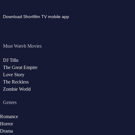
Download Shortfilm TV mobile app
Must Watvh Movies
DJ Tillu
The Great Empire
Love Story
The Reckless
Zombie World
Genres
Romance
Horror
Drama