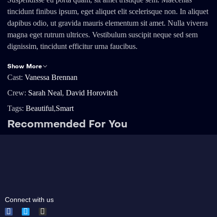
tincidunt finibus ipsum, eget aliquet elit scelerisque non. In aliquet
dapibus odio, ut gravida mauris elementum sit amet. Nulla viverra
magna eget rutrum ultrices. Vestibulum suscipit neque sed sem
dignissim, tincidunt efficitur urna faucibus.
Show More
Cast:
Vanessa Brennan
Crew:
Sarah Neal
,
David Horovitch
Tags:
Beautiful
,
Smart
Recommended For You
Connect with us