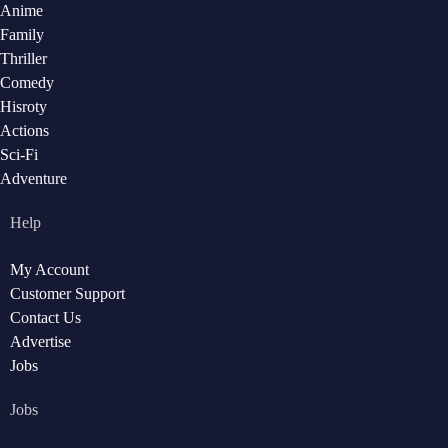
Anime
Family
Thriller
Comedy
Hisroty
Actions
Sci-Fi
Adventure
Help
My Account
Customer Support
Contact Us
Advertise
Jobs
Jobs