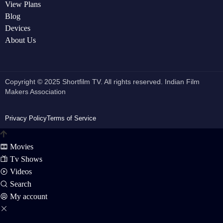
View Plans
Blog
Devices
About Us
Copyright © 2025 Shortfilm TV. All rights reserved. Indian Film
Makers Association
Privacy Policy
Terms of Service
Movies
Tv Shows
Videos
Search
My account