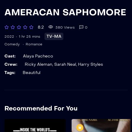
AMERACAN SAPHOMORE
8.2
380 Views
0
TV-MA
2022
1 hr 25 mins
Comedy
Romance
Cast:
Alaya Pacheco
Crew:
Ricky Aleman
,
Sarah Neal
,
Harry Styles
Tags:
Beautiful
Recommended For You
The World’s Highest