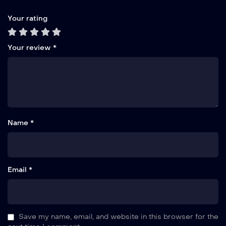
Your rating
Your review
*
Name *
Email *
Save my name, email, and website in this browser for the