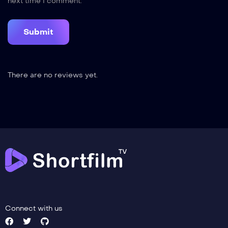
next time I comment.
There are no reviews yet.
Connect with us