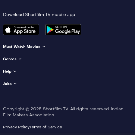
Download Shortfilm TV mobile app
Must Watvh Movies
Genres
Help
Jobs
Copyright © 2025 Shortfilm TV. All rights reserved. Indian
Film Makers Association
Privacy Policy
Terms of Service