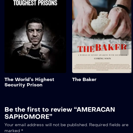
Security Prison
2022
1 hr 25 mins
Suspendisse eu porta
quam, sit amet tristique
sem. Maecenas tincidunt
finibus ipsum, eget aliquet
elit scelerisque non. In...
Add to My List
The World’s Highest
The Baker
Security Prison
Be the first to review “AMERACAN
SAPHOMORE”
Your email address will not be published.
Required fields are
marked
*