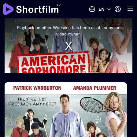
EN
This
is
a
Playback on other Websites has been disabled by the
modal
window.
video owner.