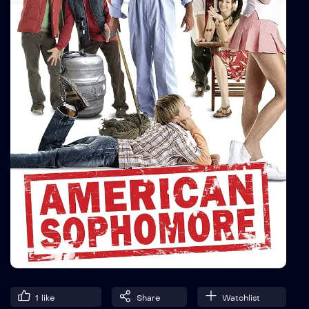
1
like
Share
Watchlist