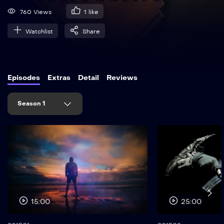
760 Views
1
like
Watchlist
Share
Episodes
Extras
Detail
Reviews
Season 1
15:00
25:00