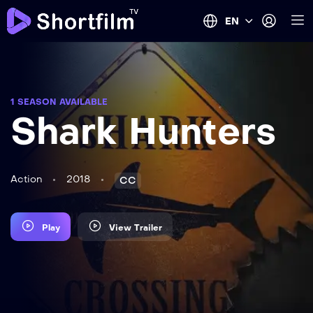
EN
1 SEASON AVAILABLE
Shark Hunters
Action
2018
CC
Play
View Trailer