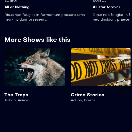
S01E01
S01E02
All or Nothing
All star forever
Risus nec feugiat in fermentum posuere urna
Risus nec feugiat in
nec tincidunt praesent....
nec tincidunt praesent..
More Shows like this
The Traps
Crime Stories
Action
,
Anime
Action
,
Drama