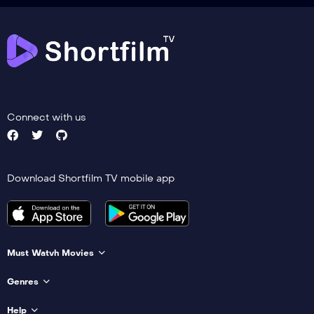
Connect with us
Download Shortfilm TV mobile app
Must Watvh Movies
Genres
Help