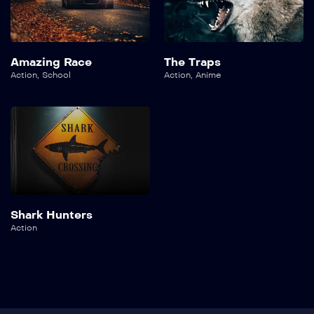
Amazing Race
The Traps
Action
,
School
Action
,
Anime
Shark Hunters
Action