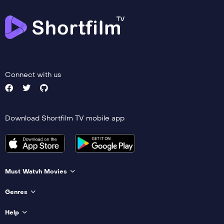
Connect with us
Download Shortfilm TV mobile app
Must Watvh Movies
Genres
Help