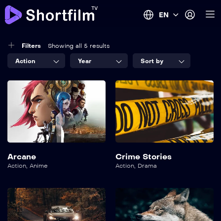
EN
Filters
Showing all 5 results
Action
Year
Sort by
Arcane
Crime Stories
Action
,
Anime
Action
,
Drama