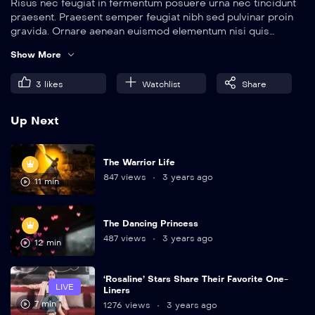
Risus nec feugiat in fermentum posuere urna nec tincidunt
praesent. Praesent semper feugiat nibh sed pulvinar proin
gravida. Ornare aenean euismod elementum nisi quis
eleifend quam. Amet aliquam id diam maecenas.
Show More
3
likes
Watchlist
Share
Up Next
The Warrior Life
847 views
3 years ago
11 min
The Dancing Princess
487 views
3 years ago
12 min
‘Rosaline’ Stars Share Their Favorite One-
LIVE
Liners
7 min
1276 views
3 years ago