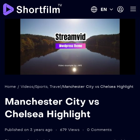
EN
auto
Loaded
:
Mute
100.00%
Home
/
Videos
/
Sports
,
Travel
/
Manchester City vs Chelsea Highlight
Manchester City vs
Chelsea Highlight
Published on 3 years ago
679 Views
0 Comments