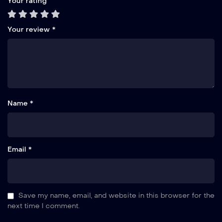
Your rating
Your review
*
Name *
Email *
Save my name, email, and website in this browser for the
next time I comment.