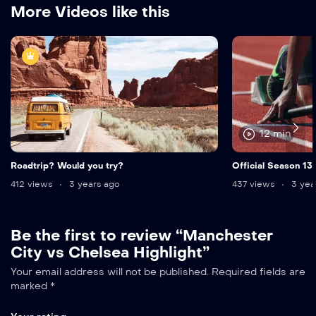
More Videos like this
12 min
Roadtrip? Would you try?
Official Season 13
412 views
3 years ago
437 views
3 yea
Be the first to review “Manchester
City vs Chelsea Highlight”
Your email address will not be published.
Required fields are
marked
*