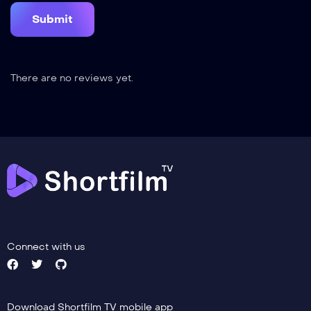
There are no reviews yet.
Connect with us
Download Shortfilm TV mobile app