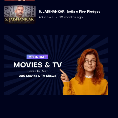
S. JAISHANKAR_ India s Five Pledges
40 views
10 months ago