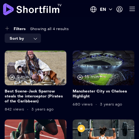
EN
Filters
Showing all 4 results
Sort by
9 min
15 min
Best Scene-Jack Sparrow
Manchester City vs Chelsea
steals the interceptor (Pirates
Highlight
of the Caribbean)
680 views
3 years ago
842 views
3 years ago