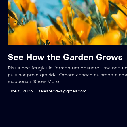
See How the Garden Grows
Risus nec feugiat in fermentum posuere urna nec ti
pulvinar proin gravida. Ornare aenean euismod elem
maecenas. Show More
June 8, 2023
salesreddys@gmail.com