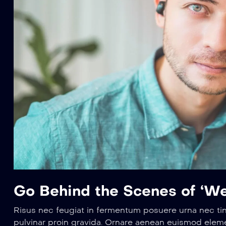
Go Behind the Scenes of ‘We
Risus nec feugiat in fermentum posuere urna nec ti
pulvinar proin gravida. Ornare aenean euismod elem