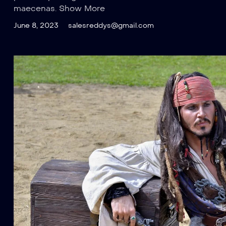
maecenas. Show More
June 8, 2023
salesreddys@gmail.com