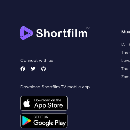
Mus
DJ Ti
The 
Connect with us
Love
The 
Zomb
Download Shortfilm TV mobile app