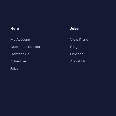
Help
Jobs
My Account
View Plans
Customer Support
Blog
Contact Us
Devices
Advertise
About Us
Jobs