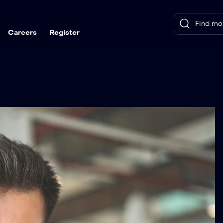
Careers
Register