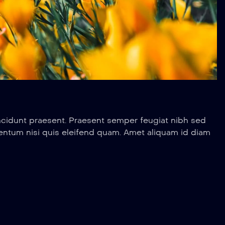
ncidunt praesent. Praesent semper feugiat nibh sed
entum nisi quis eleifend quam. Amet aliquam id diam