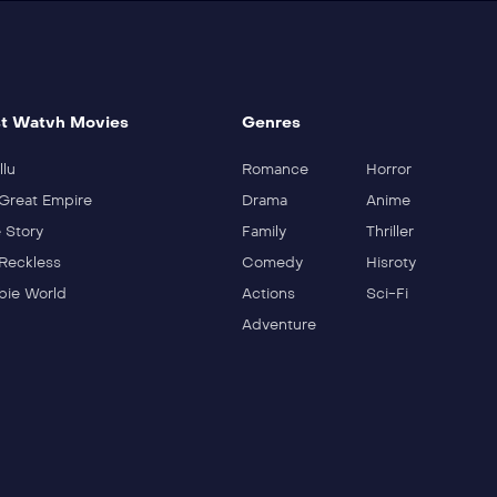
t Watvh Movies
Genres
llu
Romance
Horror
Great Empire
Drama
Anime
 Story
Family
Thriller
Reckless
Comedy
Hisroty
ie World
Actions
Sci-Fi
Adventure