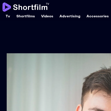
Tv
Shortfilms
Videos
Advertising
Accessories