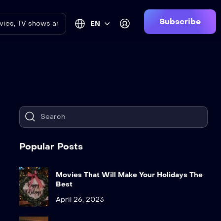
Subscribe
EN
Popular Posts
Movies That Will Make Your Holidays The
Best
April 26, 2023