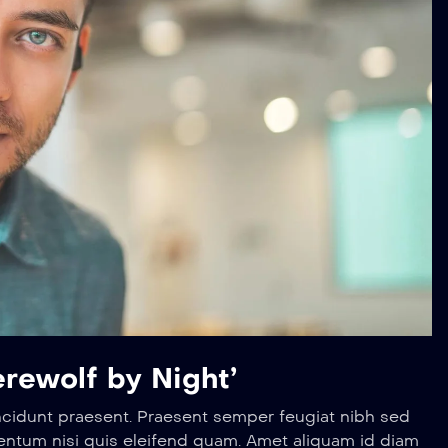
rewolf by Night’
ncidunt praesent. Praesent semper feugiat nibh sed
entum nisi quis eleifend quam. Amet aliquam id diam