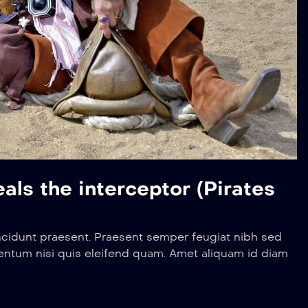
ls the interceptor (Pirates
ncidunt praesent. Praesent semper feugiat nibh sed
entum nisi quis eleifend quam. Amet aliquam id diam