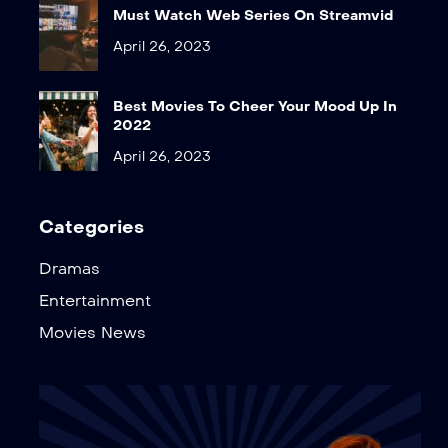
Must Watch Web Series On Streamvid
April 26, 2023
Best Movies To Cheer Your Mood Up In
2022
April 26, 2023
Categories
Dramas
Entertainment
Movies News