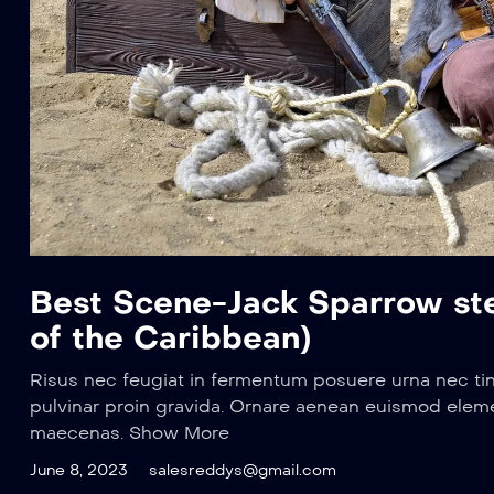
Best Scene-Jack Sparrow stea
of the Caribbean)
Risus nec feugiat in fermentum posuere urna nec ti
pulvinar proin gravida. Ornare aenean euismod elem
maecenas. Show More
June 8, 2023
salesreddys@gmail.com