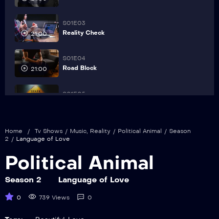
S01E03
Reality Check
21:00
S01E04
Road Block
21:00
S01E05
Shark Hunters
21:00
S01E06
Home
/
Tv Shows
/
Music
,
Reality
/
Political Animal
/
Season
The Brady Bunch
2
/
Language of Love
21:00
Political Animal
S01E07
The RED
21:00
Season 2
Language of Love
0
739 Views
0