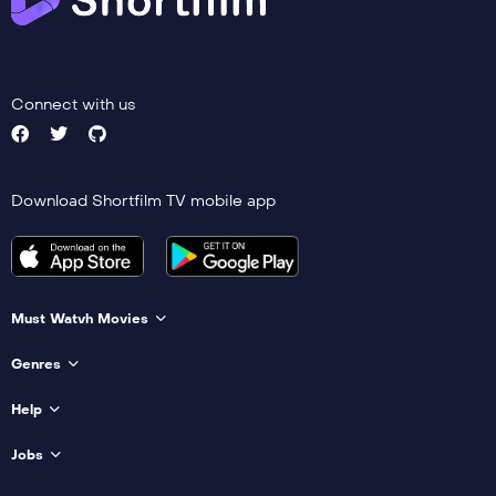
Connect with us
Download Shortfilm TV mobile app
Must Watvh Movies
Genres
Help
Jobs