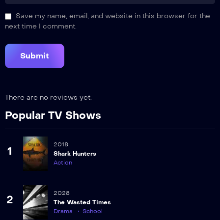
Save my name, email, and website in this browser for the
next time I comment.
There are no reviews yet.
Popular TV Shows
2018
1
Shark Hunters
Action
2028
2
The Wasted Times
Drama
School