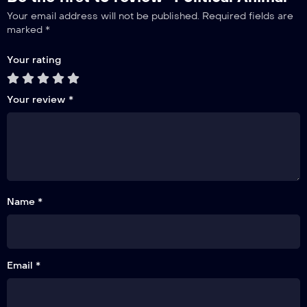
Your email address will not be published.
Required fields are
marked
*
Your rating
Your review
*
Name *
Email *