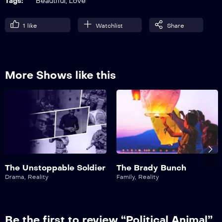
Tags:
Beautiful
,
Love
1
like
Watchlist
Share
More Shows like this
The Unstoppable Soldier
The Brady Bunch
Drama
,
Reality
Family
,
Reality
Be the first to review “Political Animal”