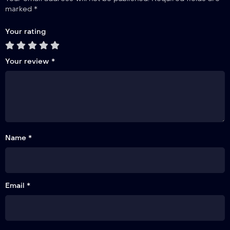
marked
*
Your rating
Your review
*
Name *
Email *