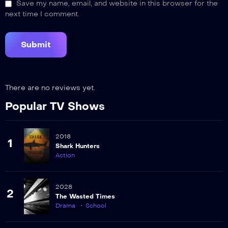
Save my name, email, and website in this browser for the
next time I comment.
There are no reviews yet.
Popular TV Shows
2018
1
Shark Hunters
Action
2028
2
The Wasted Times
Drama
School