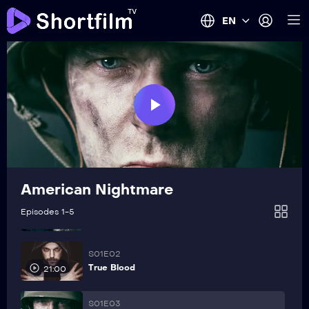
EN
Play
Video
American Nightmare
S01E01
Episodes 1-5
The Trap
21:00
S01E02
True Blood
21:00
S01E03