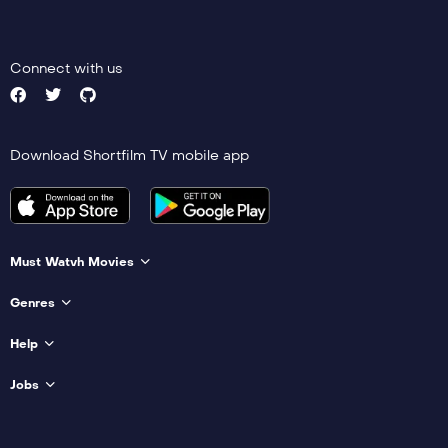
Connect with us
Download Shortfilm TV mobile app
Must Watvh Movies
Genres
Help
Jobs