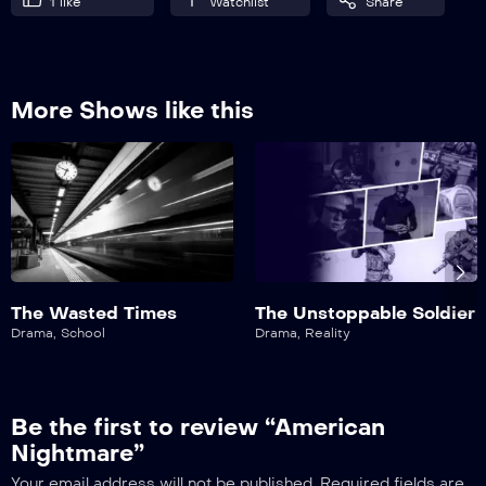
1
like
Watchlist
Share
More Shows like this
The Wasted Times
The Unstoppable Soldier
Drama
,
School
Drama
,
Reality
Be the first to review “American
Nightmare”
Your email address will not be published.
Required fields are