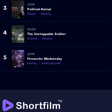
2019
3
Political Animal
Music
Reality
2020
4
The Unstoppable Soldier
Drama
Reality
2019
5
Fireworks Wednesday
Family
International