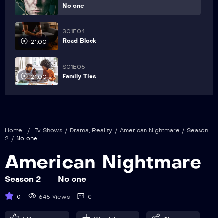
No one
S01E04
Road Block
21:00
S01E05
Family Ties
21:00
Home
/
Tv Shows
/
Drama
,
Reality
/
American Nightmare
/
Season
2
/
No one
American Nightmare
Season 2
No one
0
645 Views
0