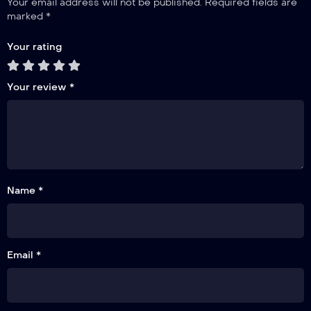
Your email address will not be published.
Required fields are
marked
*
Your rating
Your review
*
Name *
Email *