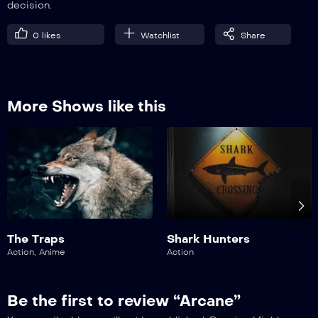
decision.
0
likes
Watchlist
Share
More Shows like this
The Traps
Shark Hunters
Action
,
Anime
Action
Be the first to review “Arcane”