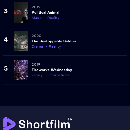
2019
3
Political Animal
Music
Reality
2020
4
The Unstoppable Soldier
Drama
Reality
2019
5
Fireworks Wednesday
Family
International