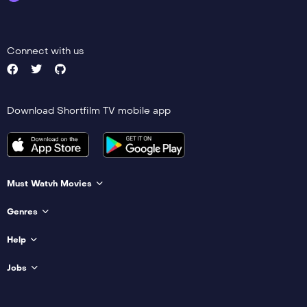
Connect with us
Download Shortfilm TV mobile app
Must Watvh Movies
Genres
Help
Jobs