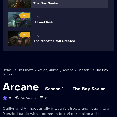
The Boy Savior
VIP
EP8
Oil and Water
VIP
EP9
The Monster You Created
Home
/
Tv Shows
/
Action
,
Anime
/
Arcane
/
Season 1
/
The Boy
Savior
Arcane
Season 1
The Boy Savior
0
55 Views
0
Caitlyn and Vi meet an ally in Zaun’s streets and head into a
frenzied battle with a common foe. Viktor makes a dire