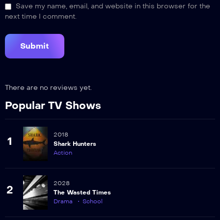
Save my name, email, and website in this browser for the
next time I comment.
There are no reviews yet.
Popular TV Shows
2018
1
Shark Hunters
Action
2028
2
The Wasted Times
Drama
School