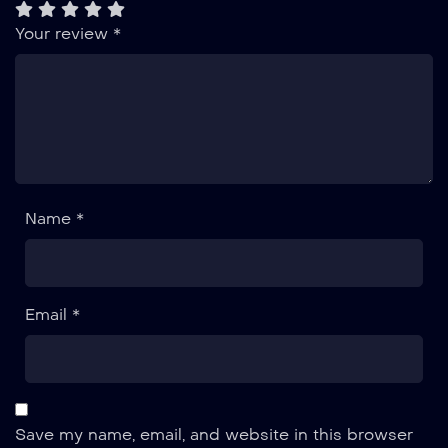
Your review
*
Name *
Email *
Save my name, email, and website in this browser