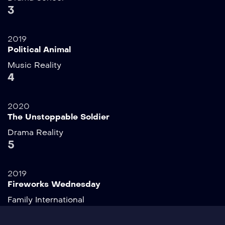
3
2019
Political Animal
Music
Reality
4
2020
The Unstoppable Soldier
Drama
Reality
5
2019
Fireworks Wednesday
Family
International