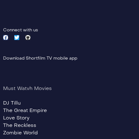
Connect with us
Download Shortfilm TV mobile app
Must Watvh Movies
DJ Tillu
The Great Empire
Love Story
The Reckless
Zombie World