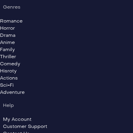
Genres
Romance
Horror
Drama
Anime
Family
Thriller
Comedy
Hisroty
Actions
Sci-Fi
Adventure
Help
My Account
Customer Support