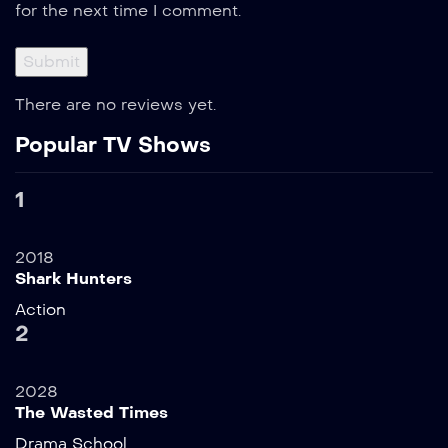
for the next time I comment.
There are no reviews yet.
Popular TV Shows
1
2018
Shark Hunters
Action
2
2028
The Wasted Times
Drama
School