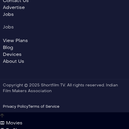
Contact Us
Advertise
Jobs
Jobs
View Plans
Blog
Devices
About Us
Copyright © 2025 Shortfilm TV. All rights reserved. Indian
Film Makers Association
Privacy Policy
Terms of Service
Movies