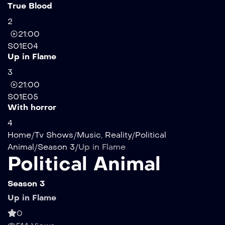
True Blood
2
21:00
S01E04
Up in Flame
3
21:00
S01E05
With horror
4
Home
/
Tv Shows
/
Music
,
Reality
/
Political
Animal
/
Season 3
/
Up in Flame
Political Animal
Season 3
Up in Flame
0