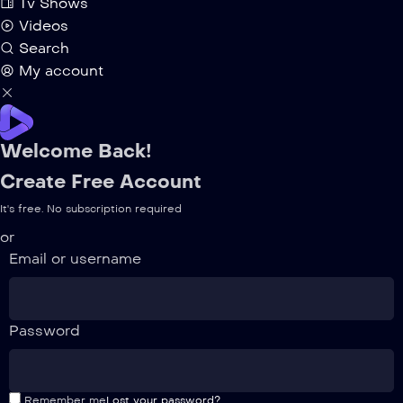
Tv Shows
Videos
Search
My account
Welcome Back!
Create Free Account
It's free. No subscription required
or
Email or username
Password
Remember me
Lost your password?