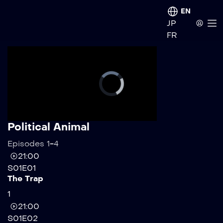
EN
JP
FR
Political Animal
Episodes 1-4
21:00
S01E01
The Trap
1
21:00
S01E02