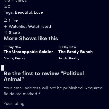
514 Views
0
Tags:
Beautiful
,
Love
1
like
Watchlist
Watchlisted
Share
More Shows like this
Play Now
Play Now
The Unstoppable Soldier
The Brady Bunch
Drama
,
Reality
Family
,
Reality
‹
›
Be the first to review “Political
Animal”
Your email address will not be published.
Required
fields are marked
*
Your rating