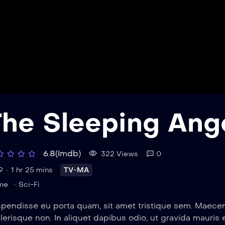
The Sleeping Ang
6.8(Imdb)
322 Views
0
9
1 hr 25 mins
TV-MA
me
Sci-Fi
pendisse eu porta quam, sit amet tristique sem. Maecenas
lerisque non. In aliquet dapibus odio, ut gravida mauris