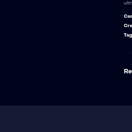
ult
Cas
Cr
Tag
Re