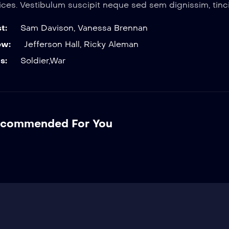
rices. Vestibulum suscipit neque sed sem dignissim, tinci
t:
Sam Davison
,
Vanessa Brennan
ew:
Jefferson Hall
,
Ricky Aleman
s:
Soldier
,
War
commended For You