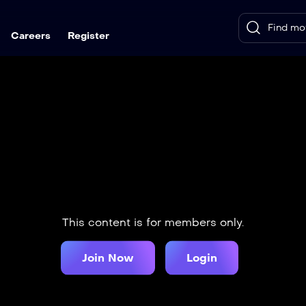
Careers
Register
This content is for members only.
Join Now
Login