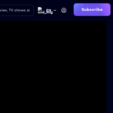
Subscribe
EN