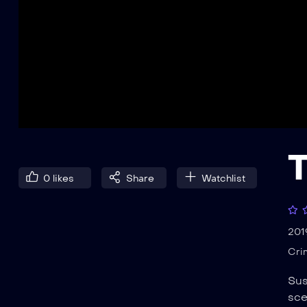
0
likes
Share
Watchlist
201
Cri
Sus
sce