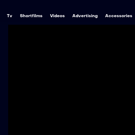
Tv
Shortfilms
Videos
Advertising
Accessories