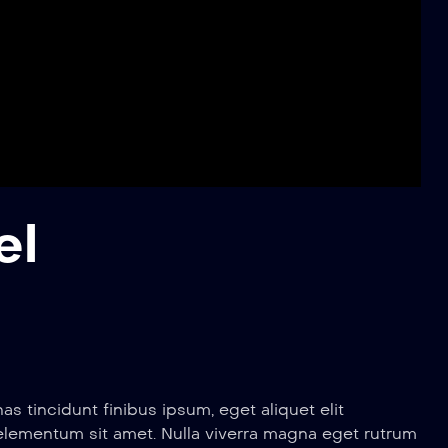
el
 tincidunt finibus ipsum, eget aliquet elit
 elementum sit amet. Nulla viverra magna eget rutrum