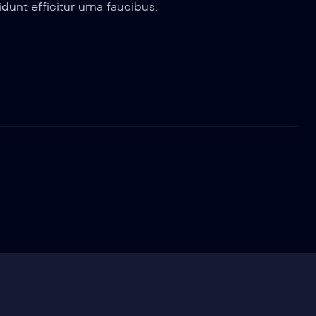
dunt efficitur urna faucibus.