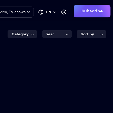
Subscribe
EN
Category
Year
Sort by
8.5
 Design
2017
2 hr 25 mins
English
an Neill
,
Jame Cade
vid Horovitch
,
Emily Carey