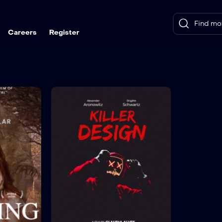
Careers
Register
6.8(Imdb)
The Sleeping Angel
Killer
TV-MA
2019
1 hr 25 mins
TV-SA
Actor:
Sam Davison
,
Vanessa Brennan
Language:
Crew:
Jefferson Hall
,
Ricky Aleman
Actor:
Bry
Crew:
Da