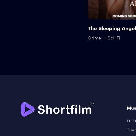
The Sleeping Angel
Crime
Sci-Fi
Mus
DJ Ti
The 