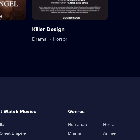
Trailer
Detail
Trai
Killer Design
Drama
Horror
t Watvh Movies
Genres
llu
Romance
Horror
Great Empire
Drama
Anime