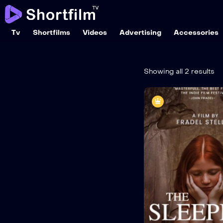
Tv
Shortfilms
Videos
Advertising
Accessories
Showing all 2 results