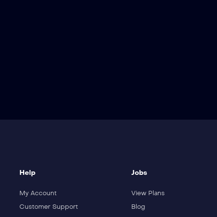
ler
Detail
Help
Jobs
My Account
View Plans
Customer Support
Blog