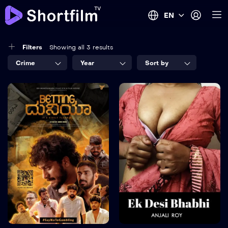
EN
Filters
Showing all 3 results
Crime
Year
Sort by
5
8.2
Betting Duniya
SISKIYAN
Episode
2024
15M
TV-MA
2023
Language:
Kannada
170 mins
Trailer
Detail
Language:
en