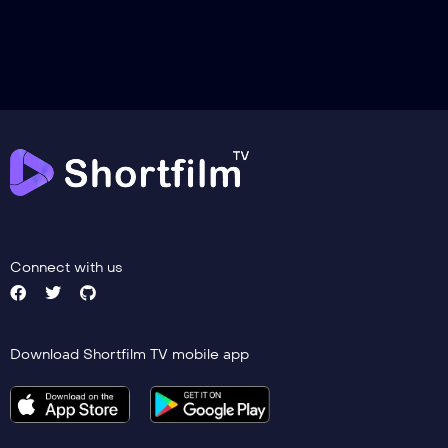
Trailer
Detail
Connect with us
Download Shortfilm TV mobile app