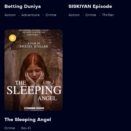
Betting Duniya
SISKIYAN Episode
Actor:
Brooke Mulford
Crew:
Alaya Pacheco
,
Action
Adventure
Crime
Action
Crime
Thriller
Ricky Aleman
,
Sarah
Neal
Trailer
6.8(Imdb)
Detail
The Sleeping
Angel
TV-MA
2019
1 hr 25 mins
Actor:
Sam Davison
,
Vanessa Brennan
The Sleeping Angel
Crew:
Jefferson Hall
,
Ricky Aleman
Crime
Sci-Fi