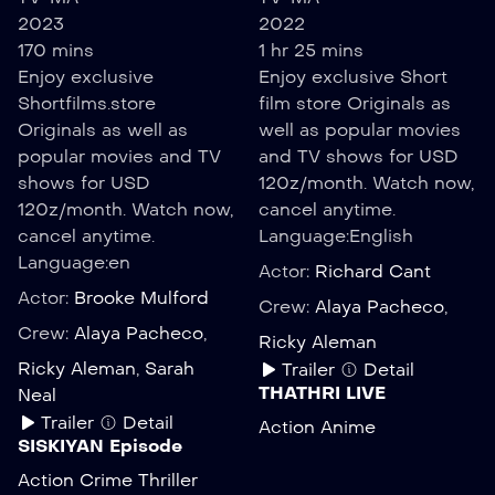
2023
2022
170 mins
1 hr 25 mins
Enjoy exclusive
Enjoy exclusive Short
Shortfilms.store
film store Originals as
Originals as well as
well as popular movies
popular movies and TV
and TV shows for USD
shows for USD
120z/month. Watch now,
120z/month. Watch now,
cancel anytime.
cancel anytime.
Language:
English
Language:
en
Actor:
Richard Cant
Actor:
Brooke Mulford
Crew:
Alaya Pacheco
,
Crew:
Alaya Pacheco
,
Ricky Aleman
Ricky Aleman
,
Sarah
Trailer
Detail
THATHRI LIVE
Neal
Trailer
Detail
Action
Anime
SISKIYAN Episode
Action
Crime
Thriller