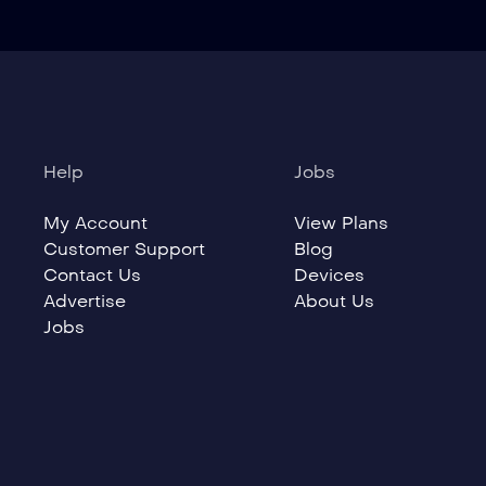
Help
Jobs
My Account
View Plans
Customer Support
Blog
Contact Us
Devices
Advertise
About Us
Jobs