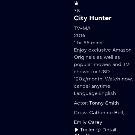
7.5
City Hunter
TV-MA
2016
1 hr 55 mins
Enjoy exclusive Amazon
Originals as well as
popular movies and TV
shows for USD
120z/month. Watch now,
cancel anytime.
Language:
English
Actor:
Tonny Smith
Crew:
Catherine Bell
,
Emily Carey
Trailer
Detail