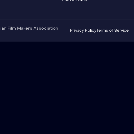
ndian Film Makers Association
Privacy Policy
Terms of Service