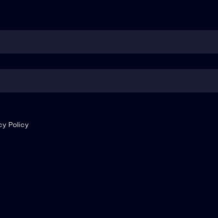
cy Policy