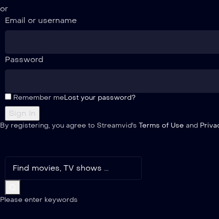
or
Email or username
Password
Remember me
Lost your password?
By registering, you agree to Streamvid's
Terms of Use
and
Priva
Please enter keywords