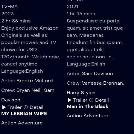
TV-MA
2021
2023
1 hr 45 mins
2 hr 35 mins
Suspendisse eu porta
Enjoy exclusive Amazon
quam, sit amet tristique
Originals as well as
sem. Maecenas
popular movies and TV
tincidunt finibus ipsum,
shows for USD
eget aliquet elit
120z/month. Watch now,
scelerisque non. In...
cancel anytime.
Language:
Enlish
Language:
English
Actor:
Sam Davison
Actor:
Brooke Mulford
Crew:
Vanessa Brennan
,
Crew:
Bryan Neill
,
Sam
Harry Styles
Davison
Trailer
Detail
Man in The Black
Trailer
Detail
MY LESBIAN WIFE
Action
Adventure
Action
Adventure