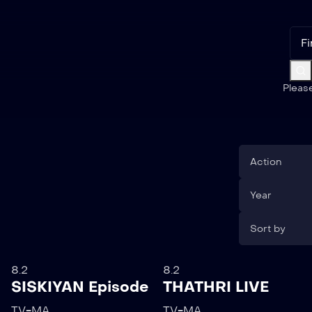
Pleas
Action
Year
Sort by
8.2
8.2
SISKIYAN Episode
THATHRI LIVE
TV-MA
TV-MA