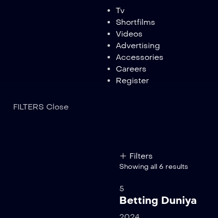
Tv
Shortfilms
Videos
Advertising
Accessories
Careers
Register
FILTERS
Close
Filters
Showing all 6 results
5
Betting Duniya
2024