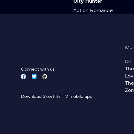
City Hunter
Action
Romance
Mus
DJ T
The
Connect with us
Lov
The
Zom
Download Shortfilm TV mobile app