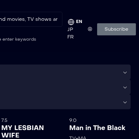
EN
Subscribe
JP
FR
e enter keywords
7.5
9.0
MY LESBIAN
Man in The Black
WIFE
TV-MA