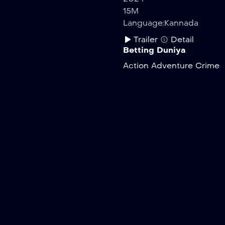
15M
Language:
Kannada
Trailer
Detail
Betting Duniya
Action
Adventure
Crime