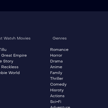
t Watvh Movies
Genres
illu
Romance
 Great Empire
Horror
e Story
Drama
 Reckless
Anime
bie World
Family
Thriller
Comedy
Hisroty
Actions
Sci-Fi
Adventure