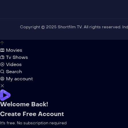
Copyright © 2025 Shortfilm TV. All rights reserved. I
Movies
Tv Shows
Videos
Search
My account
Welcome Back!
Create Free Account
It's free. No subscription required