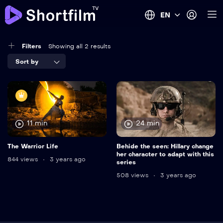
EN
Filters
Showing all 2 results
Sort by
11 min
24 min
The Warrior Life
Behide the seen: Hillary change
her character to adapt with this
844 views
3 years ago
series
508 views
3 years ago