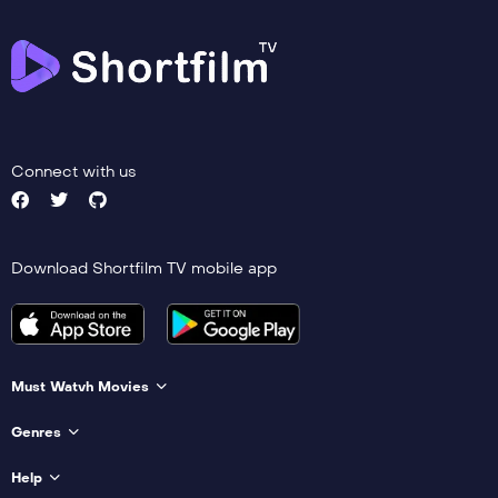
Connect with us
Download Shortfilm TV mobile app
Must Watvh Movies
Genres
Help