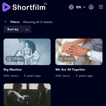
EN
Filters
Showing all 3 results
Sort by
14 min
8 min
Big Machine
We Are All Together
543 views
3 years ago
428 views
3 years ago