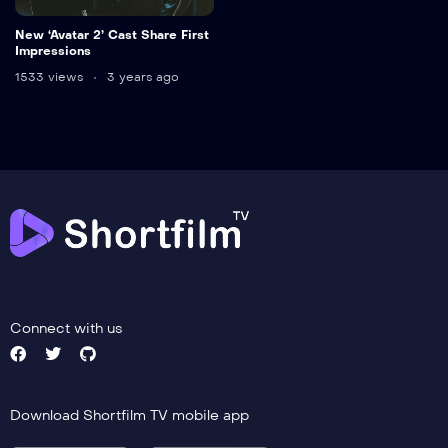
New ‘Avatar 2’ Cast Share First
Impressions
1533 views
3 years ago
Connect with us
Download Shortfilm TV mobile app