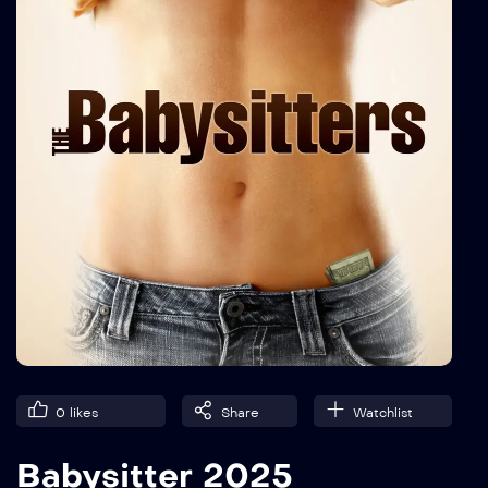
0
likes
Share
Watchlist
Babysitter 2025