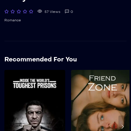
57 Views
0
Romance
Recommended For You
The World’s Highest
Security Prison
2022
1 hr 25 mins
Suspendisse eu porta
quam, sit amet tristique
sem. Maecenas tincidunt
finibus ipsum, eget aliquet
elit scelerisque non. In...