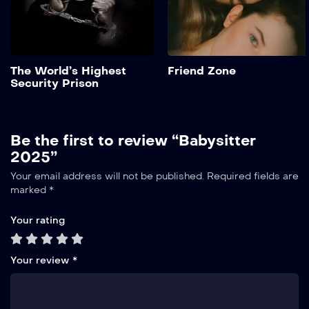
Add to My List
The World’s Highest
Friend Zone
Security Prison
Be the first to review “Babysitter
2025”
Your email address will not be published.
Required fields are
marked
*
Your rating
Your review
*