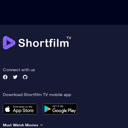
Connect with us
Download Shortfilm TV mobile app
Must Watvh Movies