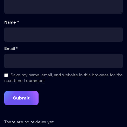
Name *
Email *
Save my name, email, and website in this browser for the
next time I comment.
There are no reviews yet.