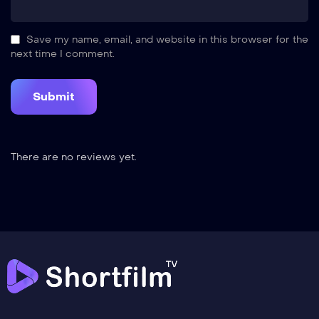
Save my name, email, and website in this browser for the
next time I comment.
There are no reviews yet.