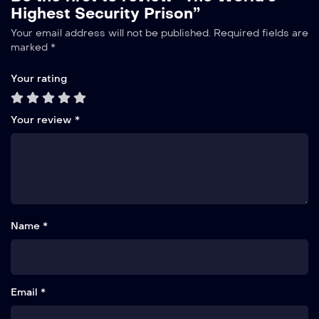
Highest Security Prison”
Your email address will not be published.
Required fields are
marked
*
Your rating
Your review
*
Name *
Email *