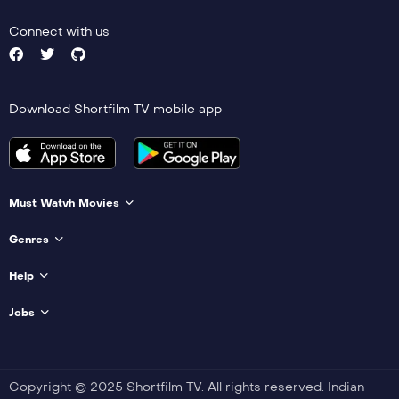
Connect with us
Download Shortfilm TV mobile app
Must Watvh Movies
Genres
Help
Jobs
Copyright © 2025 Shortfilm TV. All rights reserved. Indian