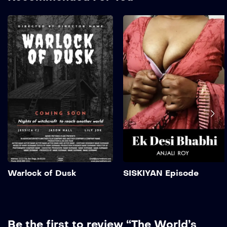
Warlock of Dusk
2019
2 hr 35 mins
Add to My List
Warlock of Dusk
SISKIYAN Episode
Be the first to review “The World’s