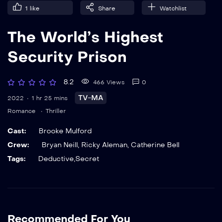
1
like
Share
Watchlist
The World’s Highest
Security Prison
8.2
466 Views
0
TV-MA
2022
1 hr 25 mins
Romance
Thriller
Cast:
Brooke Mulford
Crew:
Bryan Neill
,
Ricky Aleman
,
Catherine Bell
Tags:
Deductive
,
Secret
Recommended For You