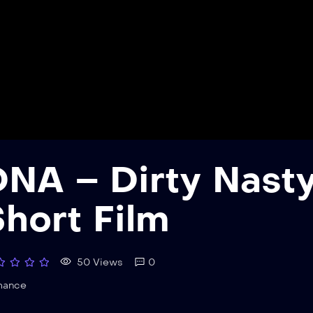
NA – Dirty Nasty 
hort Film
50 Views
0
mance