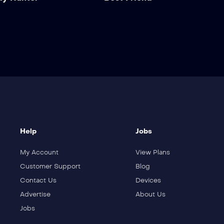
Help
Jobs
My Account
View Plans
Customer Support
Blog
Contact Us
Devices
Advertise
About Us
Jobs