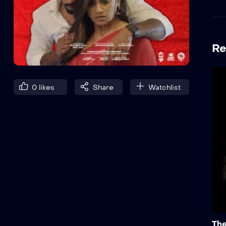
Re
0
likes
Share
Watchlist
The