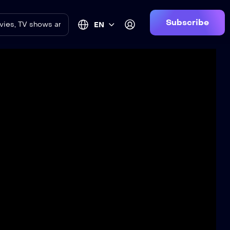
Subscribe
EN