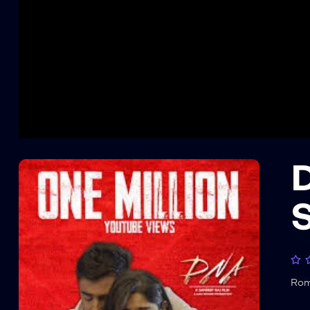
D
S
Ro