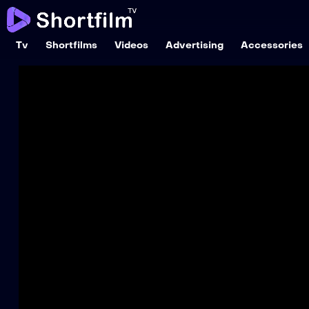
Tv
Shortfilms
Videos
Advertising
Accessories