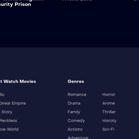
urity Prison
t Watvh Movies
Genres
llu
Romance
Horror
Great Empire
Drama
Anime
 Story
Family
Thriller
Reckless
Comedy
Hisroty
ie World
Actions
Sci-Fi
Adventure