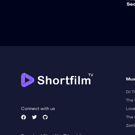
Sec
Mus
DJ Ti
The 
Connect with us
Love
The 
Zomb