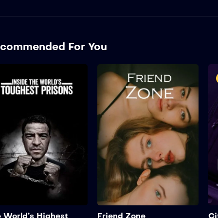
commended For You
The World’s Highest
Security Prison
2022
1 hr 25 mins
Sus
Suspendisse eu porta
qua
quam, sit amet tristique
sem
sem. Maecenas tincidunt
fin
finibus ipsum, eget aliquet
eli
elit scelerisque non. In...
Add to My List
 World’s Highest
Friend Zone
Ci