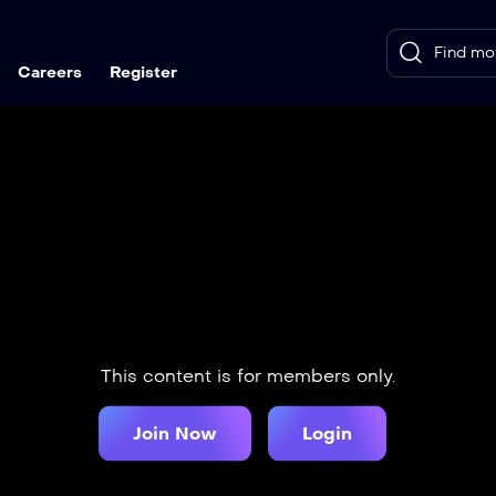
Careers
Register
This content is for members only.
Join Now
Login