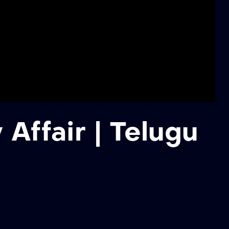
Affair | Telugu