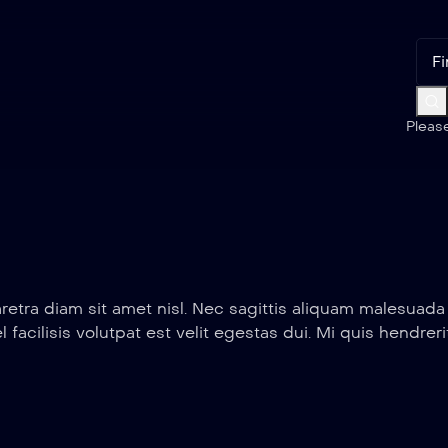
Pleas
retra diam sit amet nisl. Nec sagittis aliquam malesuad
el facilisis volutpat est velit egestas dui. Mi quis hendr