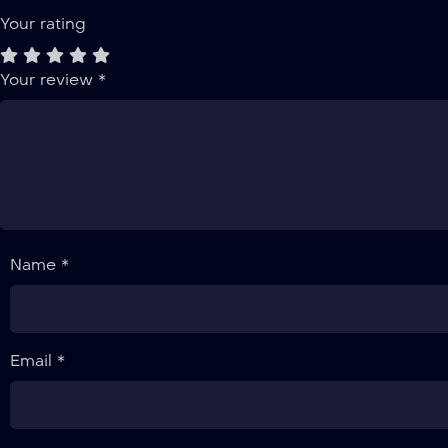
Your rating
Your review
*
Name *
Email *