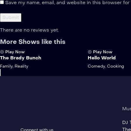
Save my name, email, and website in this browser for
There are no reviews yet.
More Shows like this
Play Now
Play Now
The Brady Bunch
Hello World
Family
,
Reality
Comedy
,
Cooking
›
Mus
DJ T
The
Connect with us