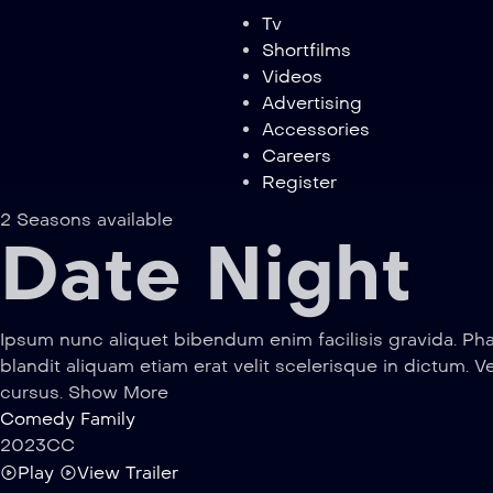
Tv
Shortfilms
Videos
Advertising
Accessories
Careers
Register
2 Seasons available
Date Night
Ipsum nunc aliquet bibendum enim facilisis gravida. Pha
blandit aliquam etiam erat velit scelerisque in dictum. V
cursus. Show More
Comedy
Family
2023
CC
Play
View Trailer