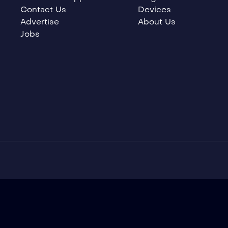
Contact Us
Devices
Advertise
About Us
Jobs