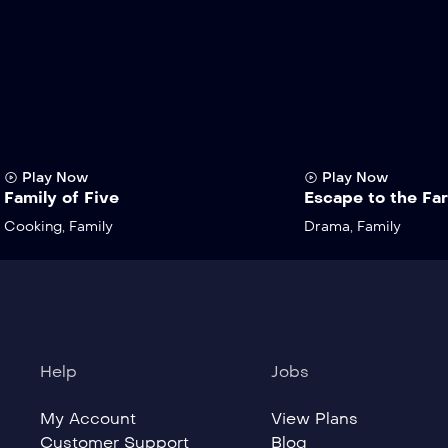
Play Now
Play Now
Family of Five
Escape to the Fa
Cooking
,
Family
Drama
,
Family
Help
Jobs
My Account
View Plans
Customer Support
Blog