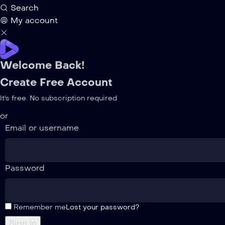
Search
My account
Welcome Back!
Create Free Account
It's free. No subscription required
or
Email or username
Password
Remember me
Lost your password?