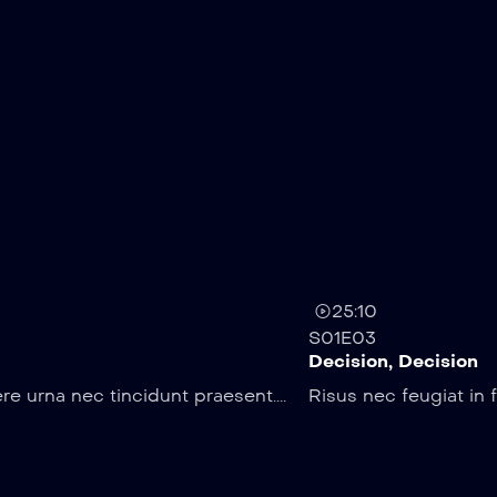
25:10
S01E03
Decision, Decision
e urna nec tincidunt praesent....
Risus nec feugiat in 