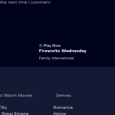
 the next time I comment.
Play Now
Fireworks Wednesday
Family
,
International
t Watvh Movies
Genres
illu
Romance
 Great Empire
Horror