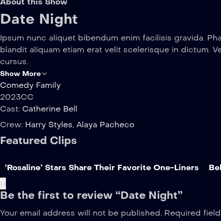
About this Show
Date Night
Ipsum nunc aliquet bibendum enim facilisis gravida. Pha
blandit aliquam etiam erat velit scelerisque in dictum. V
cursus.
Show More
Comedy
Family
2023
CC
Cast:
Catherine Bell
Crew:
Harry Styles
,
Alaya Pacheco
Featured Clips
‘Rosaline’ Stars Share Their Favorite One-Liners
Beh
‹
›
Be the first to review “Date Night”
Your email address will not be published.
Required fiel