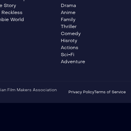
e Story
Drama
 Reckless
Anime
bie World
Family
Thriller
Comedy
Hisroty
Actions
Sci-Fi
Adventure
ndian Film Makers Association
Privacy Policy
Terms of Service