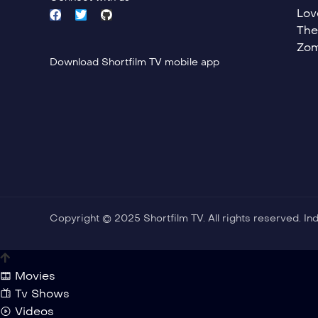
Lov
The
Zom
Download Shortfilm TV mobile app
Copyright © 2025 Shortfilm TV. All rights reserved. I
Movies
Tv Shows
Videos