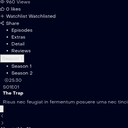
960 Views
0
likes
Watchlist
Watchlisted
Share
Episodes
Extras
Detail
Reviews
Season 1
Season 1
Season 2
25:30
S01E01
The Trap
Risus nec feugiat in fermentum posuere urna nec tincid
‹
›