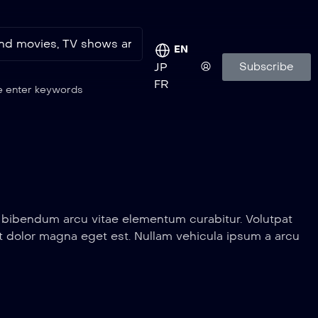
EN
Subscribe
JP
FR
e enter keywords
a bibendum arcu vitae elementum curabitur. Volutpat
erit dolor magna eget est. Nullam vehicula ipsum a arcu