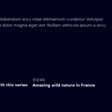
a bibendum arcu vitae elementum curabitur. Volutpat
erit dolor magna eget est. Nullam vehicula ipsum a arcu
2:45
th this series
Amazing wild nature in France