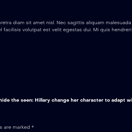
retra diam sit amet nisl. Nec sagittis aliquam malesuad
el facilisis volutpat est velit egestas dui. Mi quis hendr
ide the seen: Hillary change her character to adapt wi
ds are marked
*