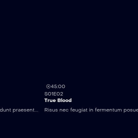
45:00
S01E02
True Blood
unt praesent....
Risus nec feugiat in fermentum posuer