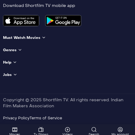
Download Shortfilm TV mobile app
Must Watvh Movies
Genres
Help
Jobs
Copyright © 2025 Shortfilm TV. All rights reserved. Indian
Film Makers Association
Privacy Policy
Terms of Service
Movies
Tv Shows
Videos
Search
My account