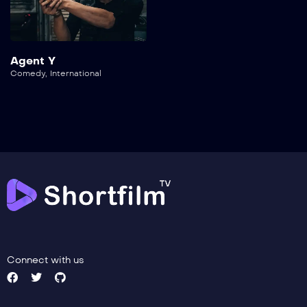
Agent Y
Comedy
,
International
Connect with us