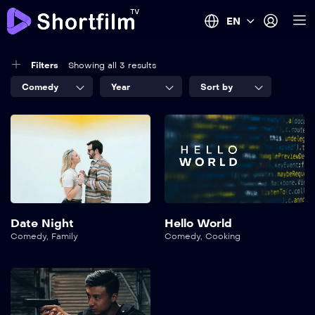
EN
Filters
Showing all 3 results
Comedy
Year
Sort by
Date Night
Hello World
Comedy
,
Family
Comedy
,
Cooking