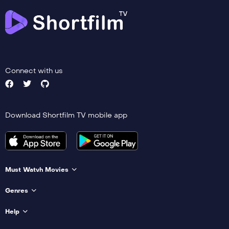
Connect with us
Download Shortfilm TV mobile app
Must Watvh Movies
Genres
Help