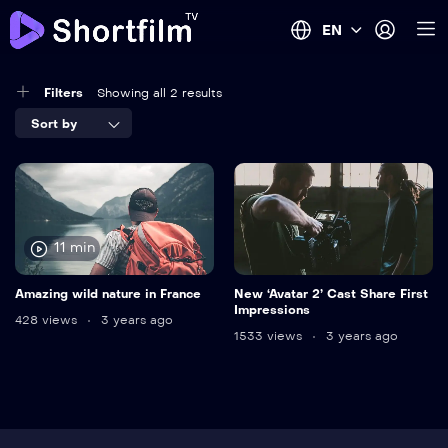
EN
Filters
Showing all 2 results
Sort by
11 min
Amazing wild nature in France
New ‘Avatar 2’ Cast Share First
Impressions
428 views
3 years ago
1533 views
3 years ago