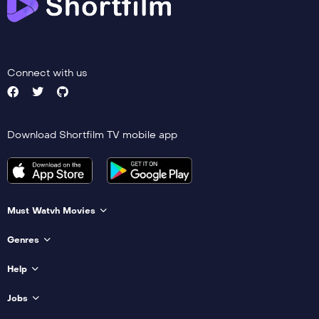
Connect with us
Download Shortfilm TV mobile app
Must Watvh Movies
Genres
Help
Jobs