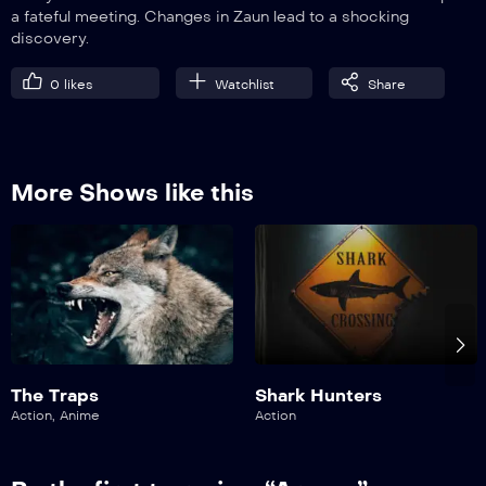
a fateful meeting. Changes in Zaun lead to a shocking
discovery.
0
likes
Watchlist
Share
More Shows like this
The Traps
Shark Hunters
Action
,
Anime
Action