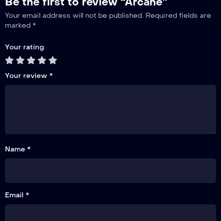
Be the first to review “Arcane”
Your email address will not be published.
Required fields are
marked
*
Your rating
Your review
*
Name *
Email *