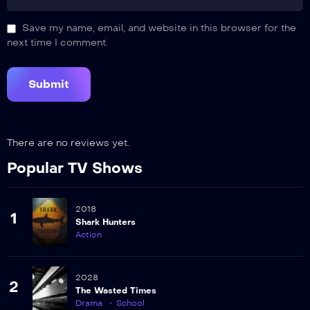
Save my name, email, and website in this browser for the
next time I comment.
There are no reviews yet.
Popular TV Shows
2018
1
Shark Hunters
Action
2028
2
The Wasted Times
Drama
School