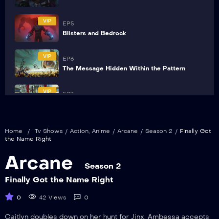
VIP
EP5
Blisters and Bedrock
VIP
EP6
The Message Hidden Within the Pattern
VIP
EP7
Pretend Like It’s the First Time
VIP
EP8
Home
/
Tv Shows
/
Action
,
Anime
/
Arcane
/
Season 2
/
Finally Got
Killing Is a Cycle
the Name Right
Arcane
VIP
EP9
Season 2
The Dirt Under Your Nails
Finally Got the Name Right
0
42 Views
0
Caitlyn doubles down on her hunt for Jinx. Ambessa accepts