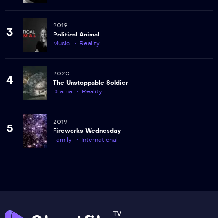
2019
3
Political Animal
Music
Reality
2020
4
The Unstoppable Soldier
Drama
Reality
2019
5
Fireworks Wednesday
Family
International