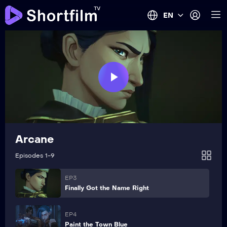
EN
Play
EP1
Heavy Is the Crown
Video
Arcane
EP2
Watch It All Burn
Episodes 1-9
EP3
Finally Got the Name Right
EP4
Paint the Town Blue