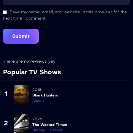
Save my name, email, and website in this browser for the
next time I comment.
There are no reviews yet.
Popular TV Shows
2018
1
Shark Hunters
Action
2028
2
The Wasted Times
Drama
School