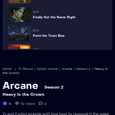
EP3
Finally Got the Name Right
EP4
Paint the Town Blue
VIP
EP5
Blisters and Bedrock
VIP
EP6
Home
/
Tv Shows
/
Action
,
Anime
/
Arcane
/
Season 2
/
Heavy Is
The Message Hidden Within the Pattern
the Crown
Arcane
VIP
EP7
Season 2
Pretend Like It’s the First Time
Heavy Is the Crown
VIP
0
52 Views
0
EP8
Killing Is a Cycle
Vi and Caitlyn wrestle with how best to respond in the wake