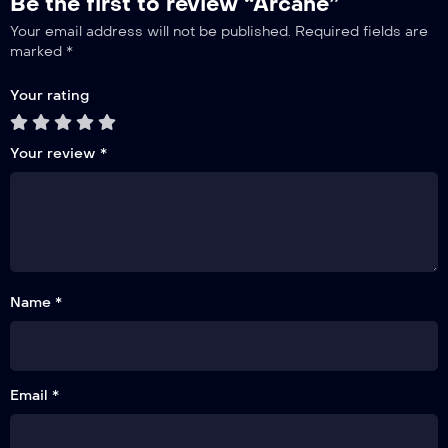
Be the first to review “Arcane”
Your email address will not be published.
Required fields are
marked
*
Your rating
Your review
*
Name *
Email *