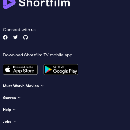
Connect with us
Download Shortfilm TV mobile app
Must Watvh Movies
Genres
Help
Jobs