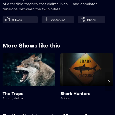
of a terrible tragedy that claims lives — and escalates
VIP
EP9
tensions between the twin cities.
The Dirt Under Your Nails
0
likes
Watchlist
Share
More Shows like this
The Traps
Shark Hunters
Action
,
Anime
Action