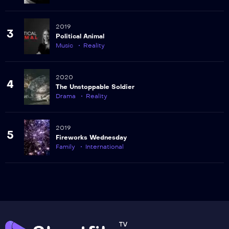
2019
3
Political Animal
Music
Reality
2020
4
The Unstoppable Soldier
Drama
Reality
2019
5
Fireworks Wednesday
Family
International