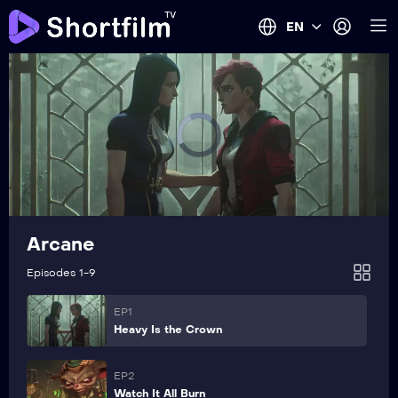
EN
Arcane
Episodes 1-9
EP1
Heavy Is the Crown
EP2
Watch It All Burn