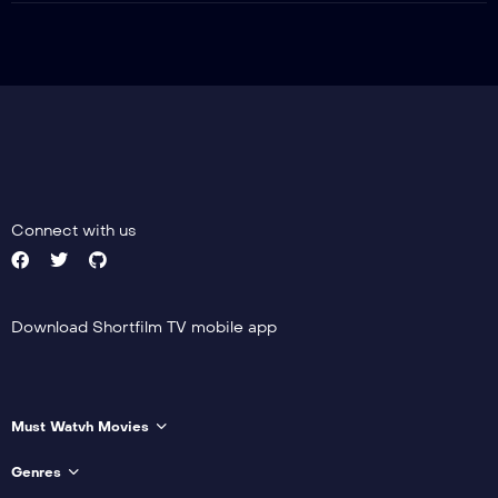
Connect with us
Download Shortfilm TV mobile app
Must Watvh Movies
Genres