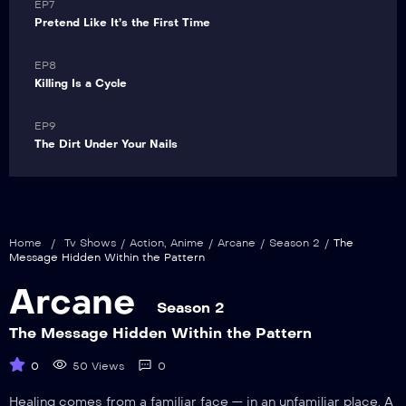
VIP
EP7
Pretend Like It’s the First Time
VIP
EP8
Killing Is a Cycle
VIP
EP9
The Dirt Under Your Nails
Home
/
Tv Shows
/
Action
,
Anime
/
Arcane
/
Season 2
/
The
Message Hidden Within the Pattern
Arcane
Season 2
The Message Hidden Within the Pattern
0
50 Views
0
Healing comes from a familiar face — in an unfamiliar place. A