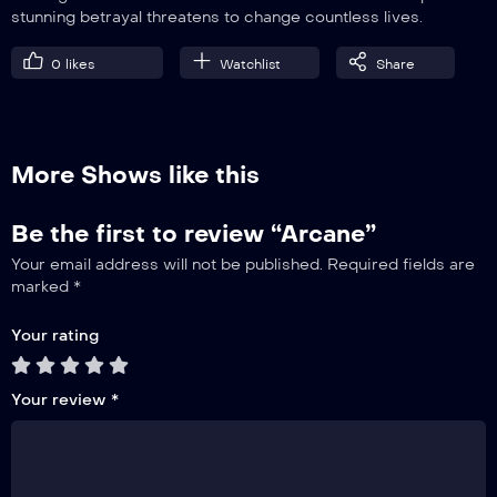
stunning betrayal threatens to change countless lives.
0
likes
Watchlist
Share
More Shows like this
Be the first to review “Arcane”
Your email address will not be published.
Required fields are
marked
*
Your rating
Your review
*