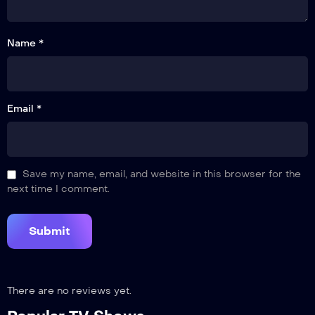
Name *
Email *
Save my name, email, and website in this browser for the
next time I comment.
There are no reviews yet.