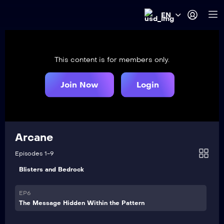
EN
EP1
Heavy Is the Crown
This content is for members only.
EP2
Watch It All Burn
Join Now
Login
EP3
Finally Got the Name Right
EP4
Arcane
Paint the Town Blue
Episodes 1-9
VIP
EP5
Blisters and Bedrock
VIP
EP6
The Message Hidden Within the Pattern