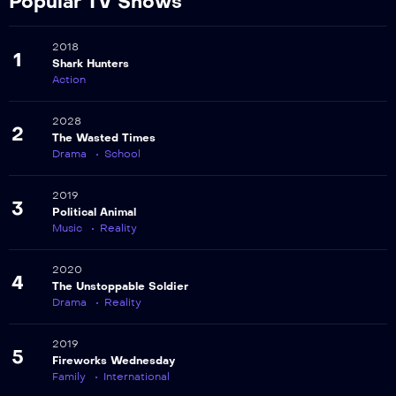
Popular TV Shows
2018
1
Shark Hunters
Action
2028
2
The Wasted Times
Drama
School
2019
3
Political Animal
Music
Reality
2020
4
The Unstoppable Soldier
Drama
Reality
2019
5
Fireworks Wednesday
Family
International