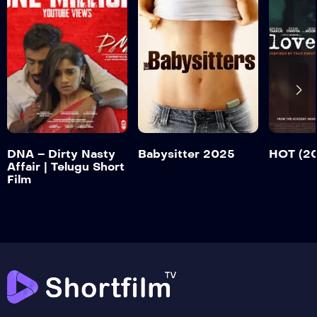
DNA – Dirty
Nasty Affair |
Telugu Short Film
HOT (
Babysitter 2025
Trailer
Tr
Detail
Detail
Detail
DNA – Dirty Nasty
Babysitter 2025
HOT (2
Affair | Telugu Short
Film