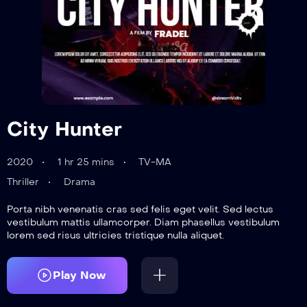
City Hunter
2020
1 hr 25 mins
TV-MA
Thriller
Drama
Porta nibh venenatis cras sed felis eget velit. Sed lectus
vestibulum mattis ullamcorper. Diam phasellus vestibulum
lorem sed risus ultricies tristique nulla aliquet.
Play Now