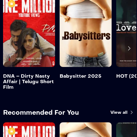
DNA – Dirty
Nasty Affair |
Telugu Short Film
HOT (
Babysitter 2025
Trailer
Tr
Detail
Detail
Detail
DNA – Dirty Nasty
Babysitter 2025
HOT (2
Affair | Telugu Short
Film
Recommended For You
View all