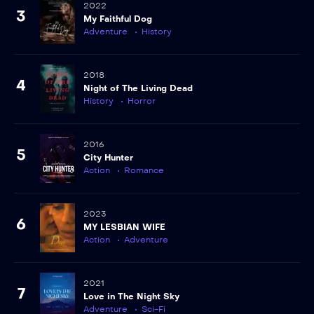
2022
3
My Faithful Dog
Adventure
History
2018
4
Night of The Living Dead
History
Horror
2016
5
City Hunter
Action
Romance
2023
6
MY LESBIAN WIFE
Action
Adventure
2021
7
Love in The Night Sky
Adventure
Sci-Fi