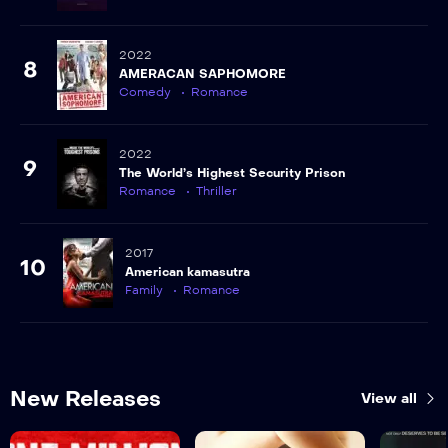
2022
8
AMERACAN SAPHOMORE
Comedy
Romance
2022
9
The World’s Highest Security Prison
Romance
Thriller
2017
10
American kamasutra
Family
Romance
New Releases
View all