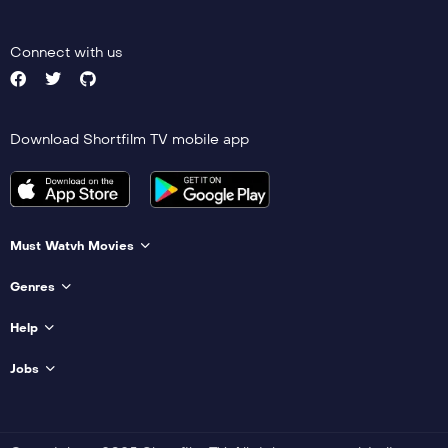
Connect with us
Download Shortfilm TV mobile app
Must Watvh Movies
Genres
Help
Jobs