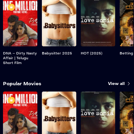
DNA – Dirty Nasty
Babysitter 2025
HOT (2025)
Betting
Affair | Telugu
Short Film
Popular Movies
View all