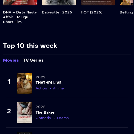
DNA – Dirty Nasty
Babysitter 2025
HOT (2025)
Betting
Affair | Telugu
Short Film
Top 10 this week
Movies
TV Series
2022
1
THATHRI LIVE
Action
Anime
2022
2
The Baker
Comedy
Drama