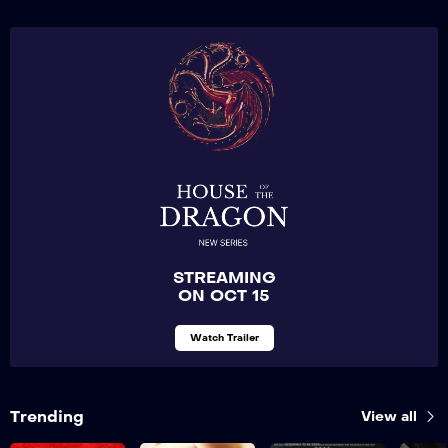
STREAMING
ON OCT 15
Watch Trailer
Trending
View all